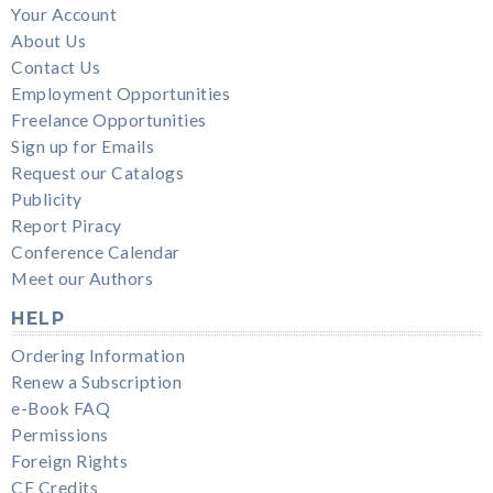
Your Account
About Us
Contact Us
Employment Opportunities
Freelance Opportunities
Sign up for Emails
Request our Catalogs
Publicity
Report Piracy
Conference Calendar
Meet our Authors
HELP
Ordering Information
Renew a Subscription
e-Book FAQ
Permissions
Foreign Rights
CE Credits