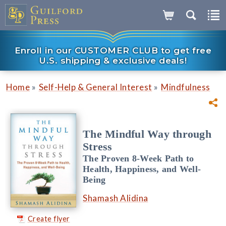
Enroll in our CUSTOMER CLUB to get free
U.S. shipping & exclusive deals!
»
»
Home
Self-Help & General Interest
Mindfulness
The Mindful Way through
Stress
The Proven 8-Week Path to
Health, Happiness, and Well-
Being
Shamash Alidina
Create flyer