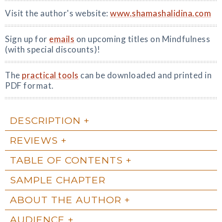
Visit the author's website:
www.shamashalidina.com
Sign up for
emails
on upcoming titles on Mindfulness
(with special discounts)!
The
practical tools
can be downloaded and printed in
PDF format.
DESCRIPTION
REVIEWS
TABLE OF CONTENTS
SAMPLE CHAPTER
ABOUT THE AUTHOR
AUDIENCE