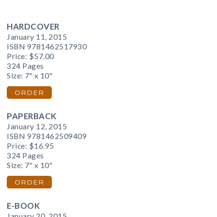
HARDCOVER
January 11, 2015
ISBN 9781462517930
Price:
$57.00
324 Pages
Size: 7" x 10"
ORDER
PAPERBACK
January 12, 2015
ISBN 9781462509409
Price:
$16.95
324 Pages
Size: 7" x 10"
ORDER
E-BOOK
January 20, 2015