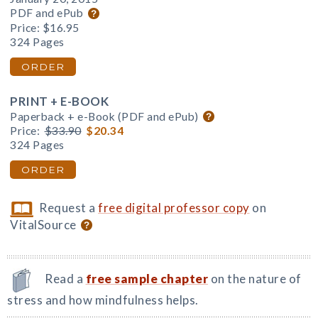
PDF and ePub
Price:
$16.95
324 Pages
ORDER
PRINT + E-BOOK
Paperback + e-Book (PDF and ePub)
Price:
$33.90
$20.34
324 Pages
ORDER
Request a
free digital professor copy
on
VitalSource
Read a
free sample chapter
on the nature of
stress and how mindfulness helps.