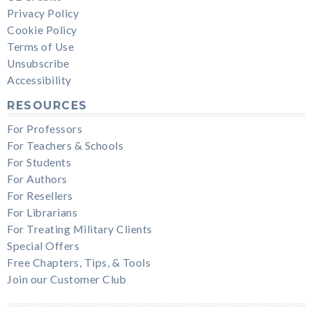
Privacy Policy
Cookie Policy
Terms of Use
Unsubscribe
Accessibility
RESOURCES
For Professors
For Teachers & Schools
For Students
For Authors
For Resellers
For Librarians
For Treating Military Clients
Special Offers
Free Chapters, Tips, & Tools
Join our Customer Club