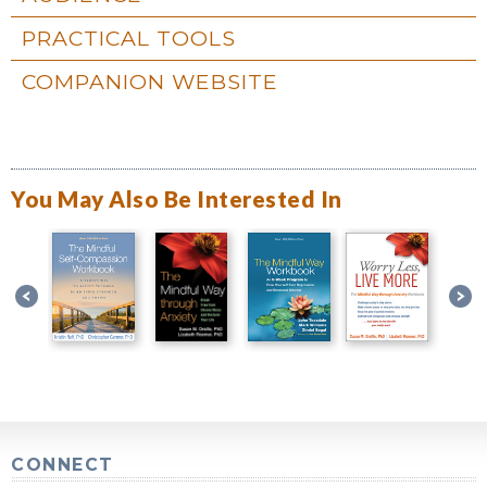
PRACTICAL TOOLS
COMPANION WEBSITE
You May Also Be Interested In
CONNECT