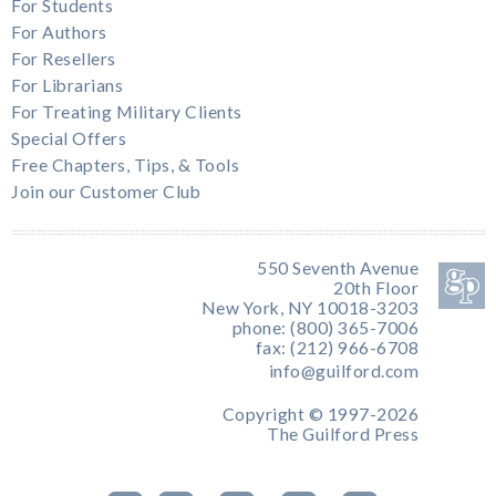
For Students
For Authors
For Resellers
For Librarians
For Treating Military Clients
Special Offers
Free Chapters, Tips, & Tools
Join our Customer Club
550 Seventh Avenue
20th Floor
New York, NY 10018-3203
phone: (800) 365-7006
fax: (212) 966-6708
info@guilford.com
Copyright © 1997-2026
The Guilford Press