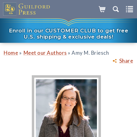
Enroll in our CUSTOMER CLUB to get free
U.S. shipping & exclusive deals!
»
»
Home
Meet our Authors
Amy M. Briesch
Share