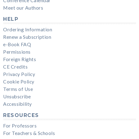
Conference Calendar
Meet our Authors
HELP
Ordering Information
Renew a Subscription
e-Book FAQ
Permissions
Foreign Rights
CE Credits
Privacy Policy
Cookie Policy
Terms of Use
Unsubscribe
Accessibility
RESOURCES
For Professors
For Teachers & Schools