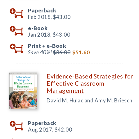
Paperback
Feb 2018,
$43.00
e-Book
Jan 2018,
$43.00
Print +
e-Book
Save 40%!
$86.00
$51.60
Evidence-Based Strategies for
Effective Classroom
Management
David M. Hulac and Amy M. Briesch
Paperback
Aug 2017,
$42.00