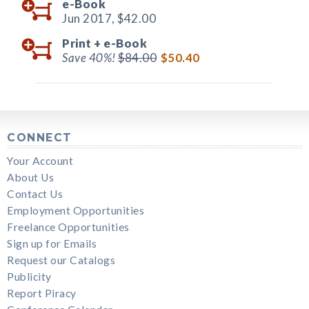
e-Book
Jun 2017,
$42.00
Print +
e-Book
Save 40%!
$84.00
$50.40
CONNECT
Your Account
About Us
Contact Us
Employment Opportunities
Freelance Opportunities
Sign up for Emails
Request our Catalogs
Publicity
Report Piracy