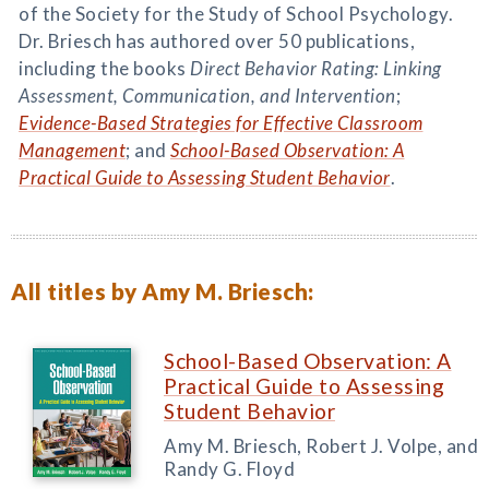
of the Society for the Study of School Psychology.
Dr. Briesch has authored over 50 publications,
including the books
Direct Behavior Rating: Linking
Assessment, Communication, and Intervention
;
Evidence-Based Strategies for Effective Classroom
Management
; and
School-Based Observation: A
Practical Guide to Assessing Student Behavior
.
All titles by Amy M. Briesch:
School-Based Observation: A
Practical Guide to Assessing
Student Behavior
Amy M. Briesch, Robert J. Volpe, and
Randy G. Floyd