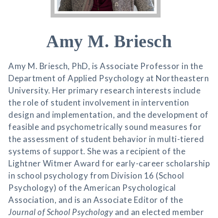
Amy M. Briesch
Amy M. Briesch, PhD, is Associate Professor in the
Department of Applied Psychology at Northeastern
University. Her primary research interests include
the role of student involvement in intervention
design and implementation, and the development of
feasible and psychometrically sound measures for
the assessment of student behavior in multi-tiered
systems of support. She was a recipient of the
Lightner Witmer Award for early-career scholarship
in school psychology from Division 16 (School
Psychology) of the American Psychological
Association, and is an Associate Editor of the
Journal of School Psychology
and an elected member