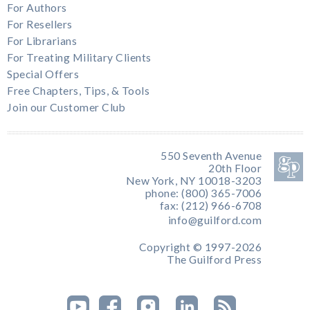
For Authors
For Resellers
For Librarians
For Treating Military Clients
Special Offers
Free Chapters, Tips, & Tools
Join our Customer Club
550 Seventh Avenue
20th Floor
New York, NY 10018-3203
phone: (800) 365-7006
fax: (212) 966-6708
info@guilford.com
Copyright © 1997-2026
The Guilford Press