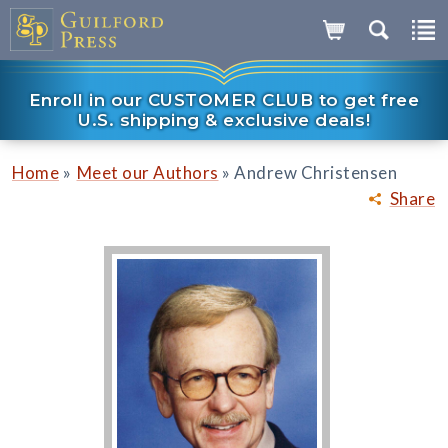
Enroll in our CUSTOMER CLUB to get free
U.S. shipping & exclusive deals!
»
»
Home
Meet our Authors
Andrew Christensen
Share