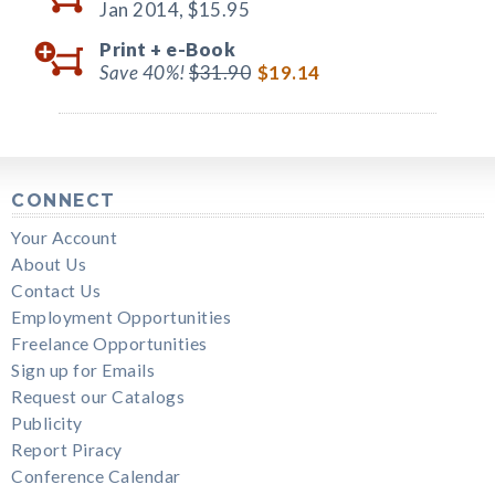
Jan 2014,
$15.95
Print +
e-Book
Save 40%!
$31.90
$19.14
CONNECT
Your Account
About Us
Contact Us
Employment Opportunities
Freelance Opportunities
Sign up for Emails
Request our Catalogs
Publicity
Report Piracy
Conference Calendar