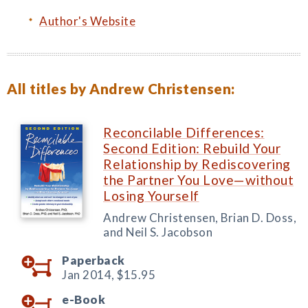
Author's Website
All titles by Andrew Christensen:
Reconcilable Differences:
Second Edition: Rebuild Your
Relationship by Rediscovering
the Partner You Love—without
Losing Yourself
Andrew Christensen, Brian D. Doss,
and Neil S. Jacobson
Paperback
Jan 2014,
$15.95
e-Book