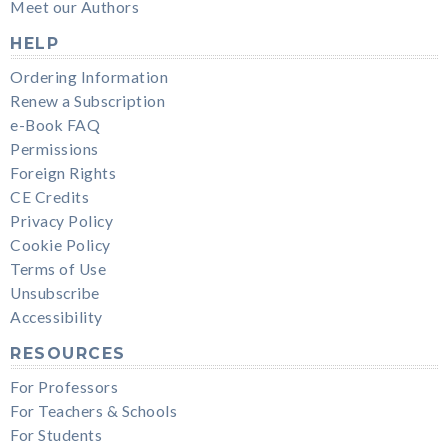
Meet our Authors
HELP
Ordering Information
Renew a Subscription
e-Book FAQ
Permissions
Foreign Rights
CE Credits
Privacy Policy
Cookie Policy
Terms of Use
Unsubscribe
Accessibility
RESOURCES
For Professors
For Teachers & Schools
For Students