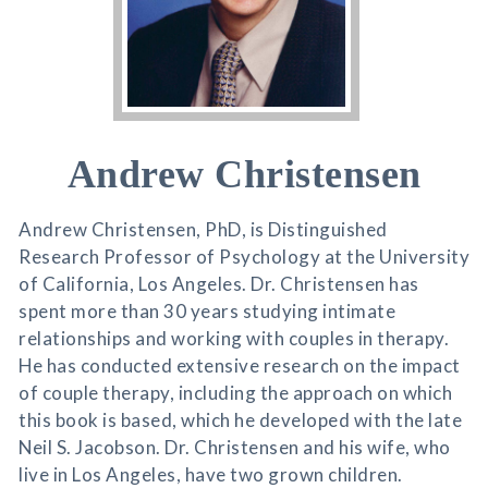
Andrew Christensen
Andrew Christensen, PhD, is Distinguished
Research Professor of Psychology at the University
of California, Los Angeles. Dr. Christensen has
spent more than 30 years studying intimate
relationships and working with couples in therapy.
He has conducted extensive research on the impact
of couple therapy, including the approach on which
this book is based, which he developed with the late
Neil S. Jacobson. Dr. Christensen and his wife, who
live in Los Angeles, have two grown children.