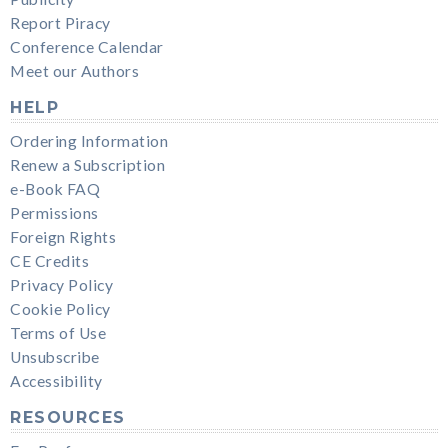
Report Piracy
Conference Calendar
Meet our Authors
HELP
Ordering Information
Renew a Subscription
e-Book FAQ
Permissions
Foreign Rights
CE Credits
Privacy Policy
Cookie Policy
Terms of Use
Unsubscribe
Accessibility
RESOURCES