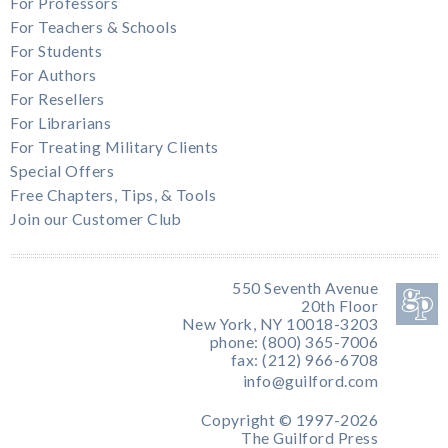
For Professors
For Teachers & Schools
For Students
For Authors
For Resellers
For Librarians
For Treating Military Clients
Special Offers
Free Chapters, Tips, & Tools
Join our Customer Club
550 Seventh Avenue
20th Floor
New York, NY 10018-3203
phone: (800) 365-7006
fax: (212) 966-6708
info@guilford.com
Copyright © 1997-2026
The Guilford Press