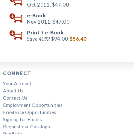
Oct 2011,
$47.00
e-Book
Nov 2011,
$47.00
Print +
e-Book
Save 40%!
$94.00
$56.40
CONNECT
Your Account
About Us
Contact Us
Employment Opportunities
Freelance Opportunities
Sign up for Emails
Request our Catalogs
Publicity