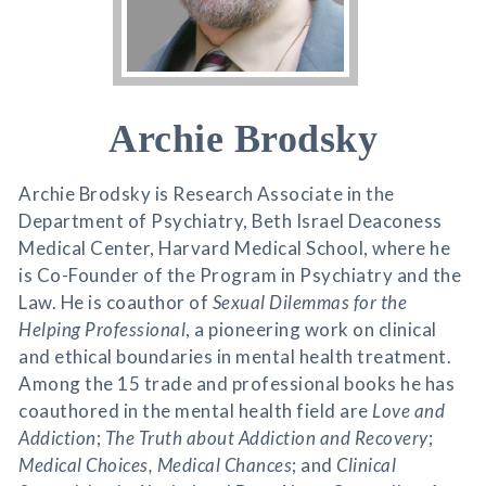
Archie Brodsky
Archie Brodsky is Research Associate in the
Department of Psychiatry, Beth Israel Deaconess
Medical Center, Harvard Medical School, where he
is Co-Founder of the Program in Psychiatry and the
Law. He is coauthor of
Sexual Dilemmas for the
Helping Professional
, a pioneering work on clinical
and ethical boundaries in mental health treatment.
Among the 15 trade and professional books he has
coauthored in the mental health field are
Love and
Addiction
;
The Truth about Addiction and Recovery
;
Medical Choices, Medical Chances
; and
Clinical