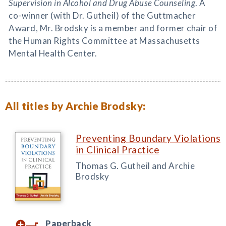
Supervision in Alcohol and Drug Abuse Counseling
. A
co-winner (with Dr. Gutheil) of the Guttmacher
Award, Mr. Brodsky is a member and former chair of
the Human Rights Committee at Massachusetts
Mental Health Center.
All titles by Archie Brodsky:
Preventing Boundary Violations
in Clinical Practice
Thomas G. Gutheil and Archie
Brodsky
Paperback