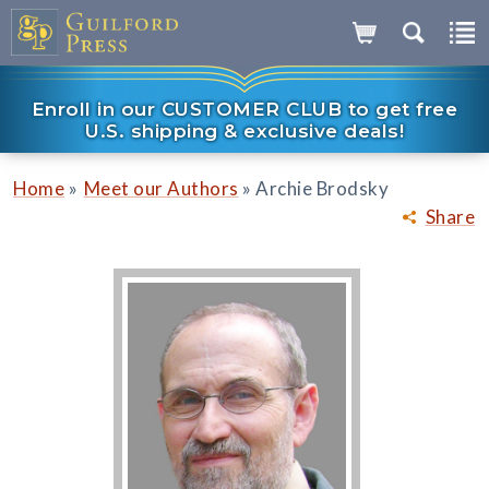
Enroll in our CUSTOMER CLUB to get free
U.S. shipping & exclusive deals!
»
»
Home
Meet our Authors
Archie Brodsky
Share