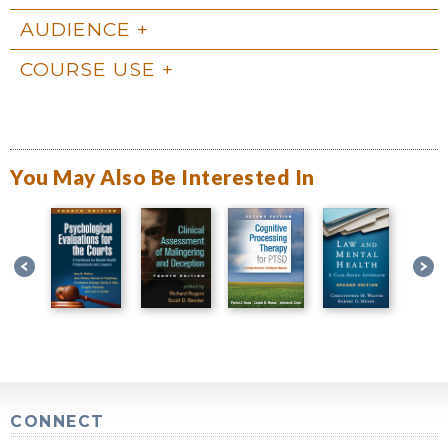
AUDIENCE
COURSE USE
You May Also Be Interested In
CONNECT