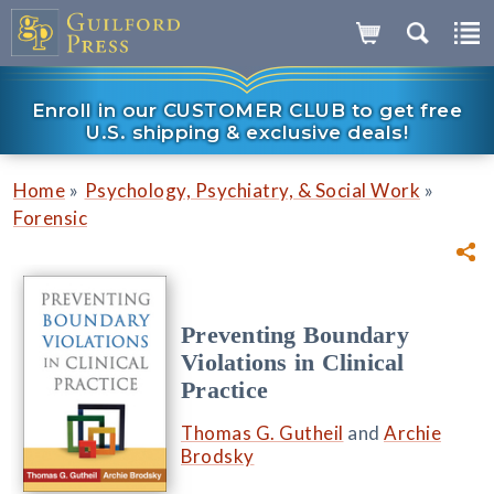
Enroll in our CUSTOMER CLUB to get free
U.S. shipping & exclusive deals!
»
»
Home
Psychology, Psychiatry, & Social Work
Forensic
Preventing Boundary
Violations in Clinical
Practice
Thomas G. Gutheil
and
Archie
Brodsky