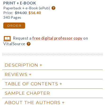
PRINT + E-BOOK
Paperback + e-Book (ePub)
Price:
$94.00
$56.40
340 Pages
ORDER
Request a
free digital professor copy
on
VitalSource
DESCRIPTION
REVIEWS
TABLE OF CONTENTS
SAMPLE CHAPTER
ABOUT THE AUTHORS