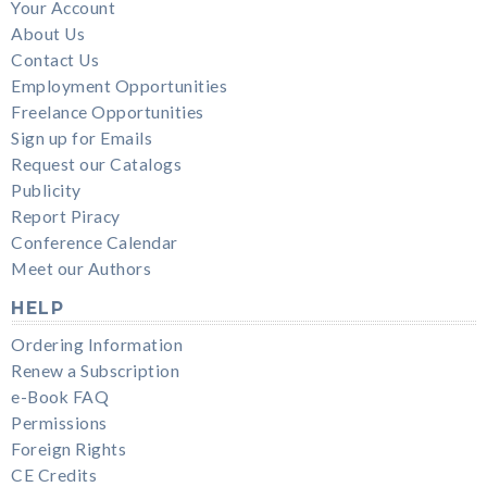
Your Account
About Us
Contact Us
Employment Opportunities
Freelance Opportunities
Sign up for Emails
Request our Catalogs
Publicity
Report Piracy
Conference Calendar
Meet our Authors
HELP
Ordering Information
Renew a Subscription
e-Book FAQ
Permissions
Foreign Rights
CE Credits