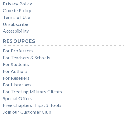
Privacy Policy
Cookie Policy
Terms of Use
Unsubscribe
Accessibility
RESOURCES
For Professors
For Teachers & Schools
For Students
For Authors
For Resellers
For Librarians
For Treating Military Clients
Special Offers
Free Chapters, Tips, & Tools
Join our Customer Club