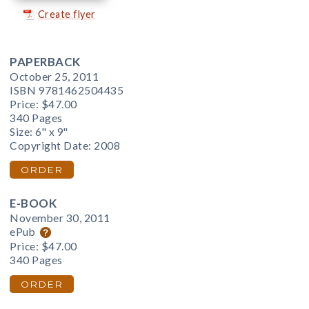
Create flyer
PAPERBACK
October 25, 2011
ISBN 9781462504435
Price:
$47.00
340 Pages
Size: 6" x 9"
Copyright Date: 2008
ORDER
E-BOOK
November 30, 2011
ePub
Price:
$47.00
340 Pages
ORDER