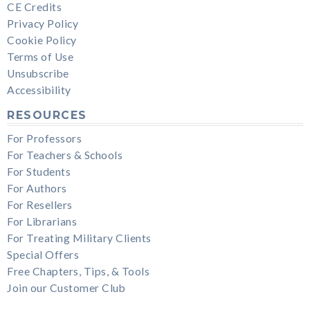
CE Credits
Privacy Policy
Cookie Policy
Terms of Use
Unsubscribe
Accessibility
RESOURCES
For Professors
For Teachers & Schools
For Students
For Authors
For Resellers
For Librarians
For Treating Military Clients
Special Offers
Free Chapters, Tips, & Tools
Join our Customer Club