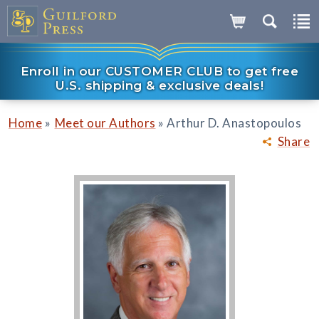
Enroll in our CUSTOMER CLUB to get free
U.S. shipping & exclusive deals!
»
»
Home
Meet our Authors
Arthur D. Anastopoulos
Share