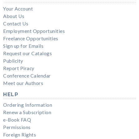
Your Account
About Us
Contact Us
Employment Opportunities
Freelance Opportunities
Sign up for Emails
Request our Catalogs
Publicity
Report Piracy
Conference Calendar
Meet our Authors
HELP
Ordering Information
Renew a Subscription
e-Book FAQ
Permissions
Foreign Rights