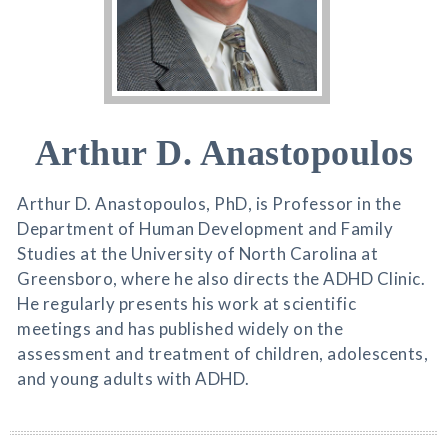
Arthur D. Anastopoulos
Arthur D. Anastopoulos, PhD, is Professor in the
Department of Human Development and Family
Studies at the University of North Carolina at
Greensboro, where he also directs the ADHD Clinic.
He regularly presents his work at scientific
meetings and has published widely on the
assessment and treatment of children, adolescents,
and young adults with ADHD.