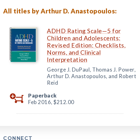
All titles by Arthur D. Anastopoulos:
ADHD Rating Scale—5 for
Children and Adolescents:
Revised Edition: Checklists,
Norms, and Clinical
Interpretation
George J. DuPaul, Thomas J. Power,
Arthur D. Anastopoulos, and Robert
Reid
Paperback
Feb 2016,
$212.00
CONNECT