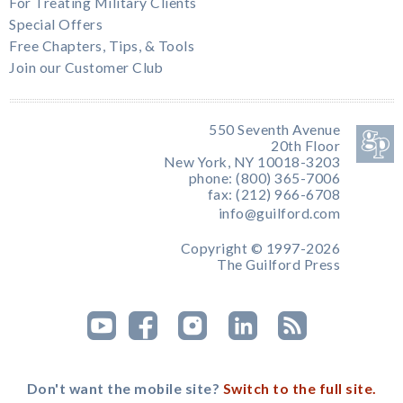
For Treating Military Clients
Special Offers
Free Chapters, Tips, & Tools
Join our Customer Club
550 Seventh Avenue
20th Floor
New York, NY 10018-3203
phone: (800) 365-7006
fax: (212) 966-6708
info@guilford.com
Copyright © 1997-2026
The Guilford Press
Don't want the mobile site?
Switch to the full site.