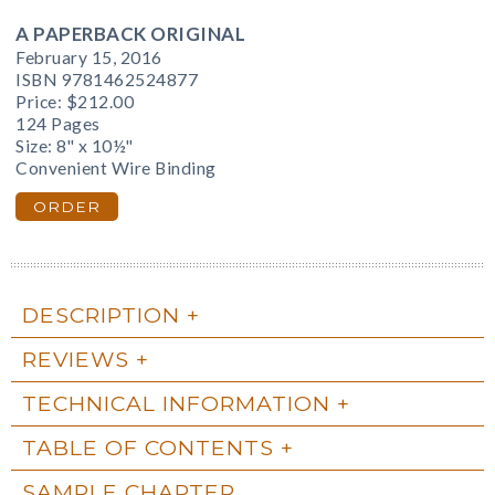
A PAPERBACK ORIGINAL
February 15, 2016
ISBN 9781462524877
Price:
$212.00
124 Pages
Size: 8" x 10½"
Convenient Wire Binding
ORDER
DESCRIPTION
REVIEWS
TECHNICAL INFORMATION
TABLE OF CONTENTS
SAMPLE CHAPTER