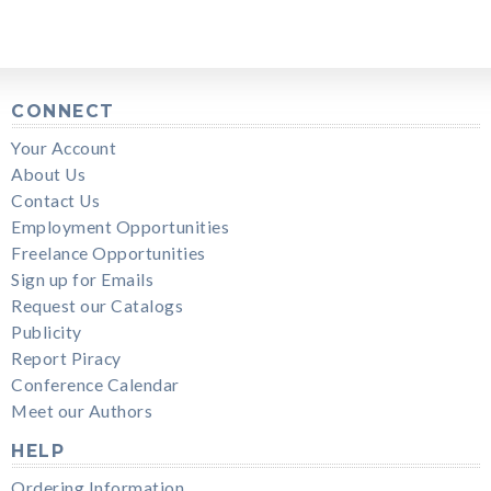
CONNECT
Your Account
About Us
Contact Us
Employment Opportunities
Freelance Opportunities
Sign up for Emails
Request our Catalogs
Publicity
Report Piracy
Conference Calendar
Meet our Authors
HELP
Ordering Information