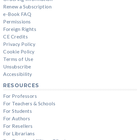
Renew a Subscription
e-Book FAQ
Permissions
Foreign Rights
CE Credits
Privacy Policy
Cookie Policy
Terms of Use
Unsubscribe
Accessibility
RESOURCES
For Professors
For Teachers & Schools
For Students
For Authors
For Resellers
For Librarians