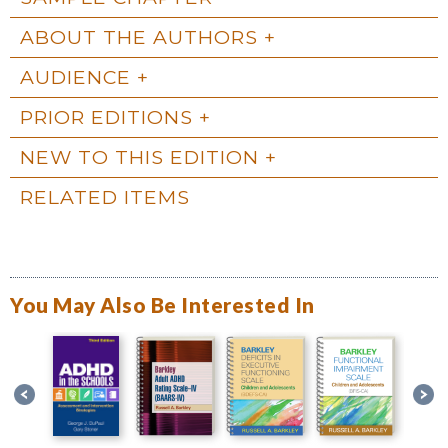
ABOUT THE AUTHORS
AUDIENCE
PRIOR EDITIONS
NEW TO THIS EDITION
RELATED ITEMS
You May Also Be Interested In