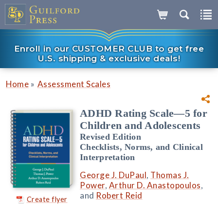
Enroll in our CUSTOMER CLUB to get free
U.S. shipping & exclusive deals!
»
Home
Assessment Scales
ADHD Rating Scale—5 for
Children and Adolescents
Revised Edition
Checklists, Norms, and Clinical
Interpretation
George J. DuPaul
,
Thomas J.
Power
,
Arthur D. Anastopoulos
,
and
Robert Reid
Create flyer