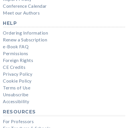
Conference Calendar
Meet our Authors
HELP
Ordering Information
Renew a Subscription
e-Book FAQ
Permissions
Foreign Rights
CE Credits
Privacy Policy
Cookie Policy
Terms of Use
Unsubscribe
Accessibility
RESOURCES
For Professors