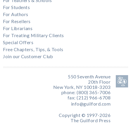
For Teachers & Schools
For Students
For Authors
For Resellers
For Librarians
For Treating Military Clients
Special Offers
Free Chapters, Tips, & Tools
Join our Customer Club
550 Seventh Avenue
20th Floor
New York, NY 10018-3203
phone: (800) 365-7006
fax: (212) 966-6708
info@guilford.com
Copyright © 1997-2026
The Guilford Press