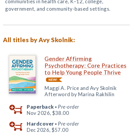
communities in health care, K–12, college,
government, and community-based settings.
All titles by Avy Skolnik:
Gender Affirming
Psychotherapy: Core Practices
to Help Young People Thrive
Maggi A. Price and Avy Skolnik
Afterword by Marina Rakhilin
Paperback
Pre-order
◆
Nov 2026,
$38.00
Hardcover
Pre-order
◆
Dec 2026,
$57.00