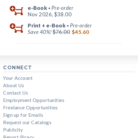
e-Book
Pre-order
◆
Nov 2026,
$38.00
Print +
e-Book
Pre-order
◆
Save 40%!
$76.00
$45.60
CONNECT
Your Account
About Us
Contact Us
Employment Opportunities
Freelance Opportunities
Sign up for Emails
Request our Catalogs
Publicity
Report Piracy