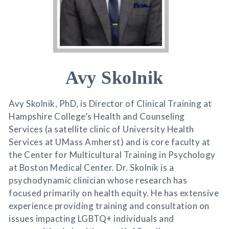
Avy Skolnik
Avy Skolnik, PhD, is Director of Clinical Training at
Hampshire College’s Health and Counseling
Services (a satellite clinic of University Health
Services at UMass Amherst) and is core faculty at
the Center for Multicultural Training in Psychology
at Boston Medical Center. Dr. Skolnik is a
psychodynamic clinician whose research has
focused primarily on health equity. He has extensive
experience providing training and consultation on
issues impacting LGBTQ+ individuals and