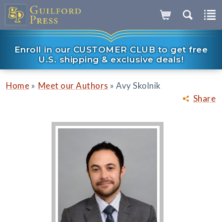
Enroll in our CUSTOMER CLUB to get free
U.S. shipping & exclusive deals!
»
»
Home
Meet our Authors
Avy Skolnik
Share