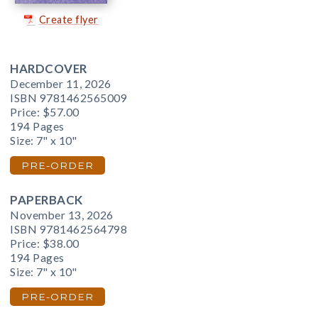
Create flyer
HARDCOVER
December 11, 2026
ISBN 9781462565009
Price:
$57.00
194 Pages
Size: 7" x 10"
PRE-ORDER
PAPERBACK
November 13, 2026
ISBN 9781462564798
Price:
$38.00
194 Pages
Size: 7" x 10"
PRE-ORDER