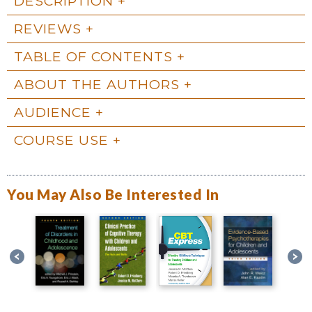
DESCRIPTION
REVIEWS
TABLE OF CONTENTS
ABOUT THE AUTHORS
AUDIENCE
COURSE USE
You May Also Be Interested In