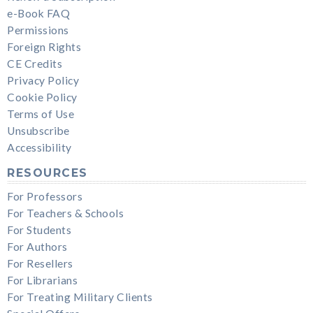
e-Book FAQ
Permissions
Foreign Rights
CE Credits
Privacy Policy
Cookie Policy
Terms of Use
Unsubscribe
Accessibility
RESOURCES
For Professors
For Teachers & Schools
For Students
For Authors
For Resellers
For Librarians
For Treating Military Clients