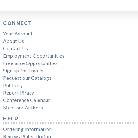
CONNECT
Your Account
About Us
Contact Us
Employment Opportunities
Freelance Opportunities
Sign up for Emails
Request our Catalogs
Publicity
Report Piracy
Conference Calendar
Meet our Authors
HELP
Ordering Information
Renew a Subscription