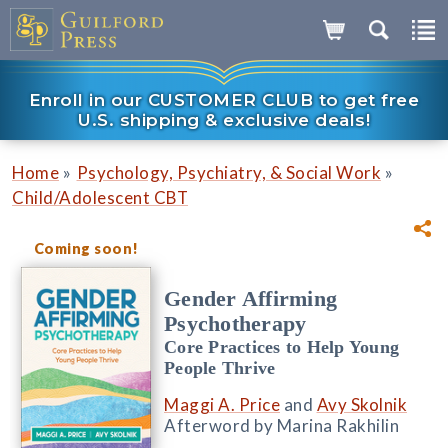
Enroll in our CUSTOMER CLUB to get free
U.S. shipping & exclusive deals!
»
»
Home
Psychology, Psychiatry, & Social Work
Child/Adolescent CBT
Coming soon!
Gender Affirming
Psychotherapy
Core Practices to Help Young
People Thrive
Maggi A. Price
and
Avy Skolnik
Afterword by Marina Rakhilin