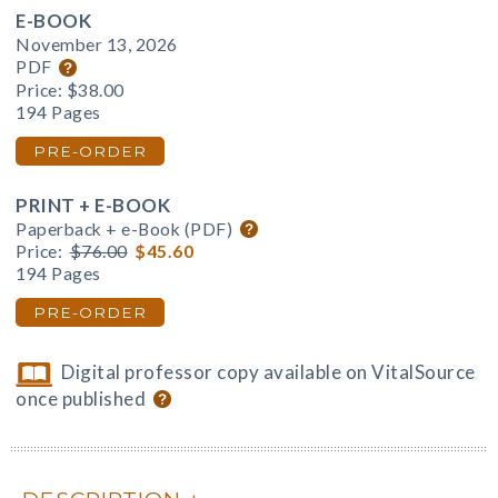
E-BOOK
November 13, 2026
PDF
Price:
$38.00
194 Pages
PRE-ORDER
PRINT + E-BOOK
Paperback + e-Book (PDF)
Price:
$76.00
$45.60
194 Pages
PRE-ORDER
Digital professor copy available on VitalSource
once published