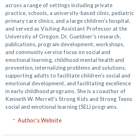
across a range of settings including private
practice, schools, a university-based clinic, pediatric
primary care clinics, and a large children’s hospital,
and served as Visiting Assistant Professor at the
University of Oregon. Dr. Gueldner’s research,
publications, program development, workshops,
and community service focus on social and
emotional learning, childhood mental health and
prevention, internalizing problems and solutions,
supporting adults to facilitate children’s social and
emotional development, and facilitating excellence
in early childhood programs. She is a coauthor of
Kenneth W. Merrell’s Strong Kids and Strong Teens
social and emotional learning (SEL) programs.
Author's Website