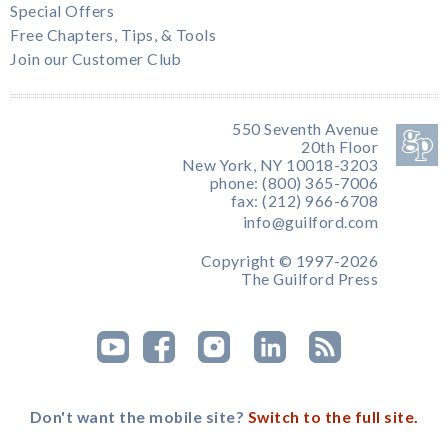
Special Offers
Free Chapters, Tips, & Tools
Join our Customer Club
550 Seventh Avenue
20th Floor
New York, NY 10018-3203
phone: (800) 365-7006
fax: (212) 966-6708
info@guilford.com
Copyright © 1997-2026
The Guilford Press
Don't want the mobile site?
Switch to the full site.