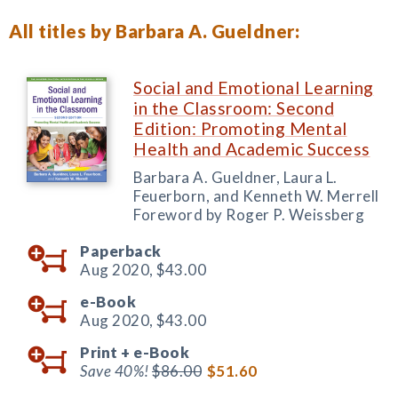
All titles by Barbara A. Gueldner:
Social and Emotional Learning
in the Classroom: Second
Edition: Promoting Mental
Health and Academic Success
Barbara A. Gueldner, Laura L.
Feuerborn, and Kenneth W. Merrell
Foreword by Roger P. Weissberg
Paperback
Aug 2020,
$43.00
e-Book
Aug 2020,
$43.00
Print +
e-Book
Save 40%!
$86.00
$51.60