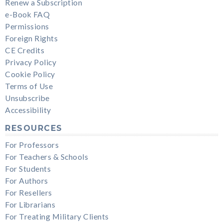
Renew a Subscription
e-Book FAQ
Permissions
Foreign Rights
CE Credits
Privacy Policy
Cookie Policy
Terms of Use
Unsubscribe
Accessibility
RESOURCES
For Professors
For Teachers & Schools
For Students
For Authors
For Resellers
For Librarians
For Treating Military Clients