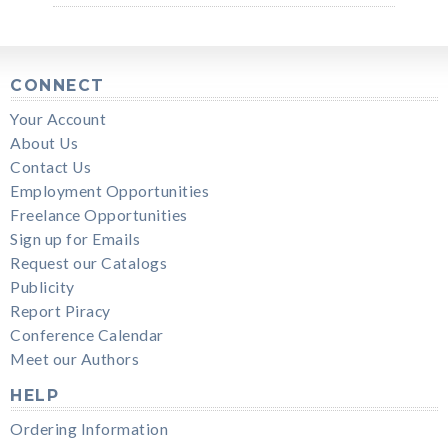
CONNECT
Your Account
About Us
Contact Us
Employment Opportunities
Freelance Opportunities
Sign up for Emails
Request our Catalogs
Publicity
Report Piracy
Conference Calendar
Meet our Authors
HELP
Ordering Information