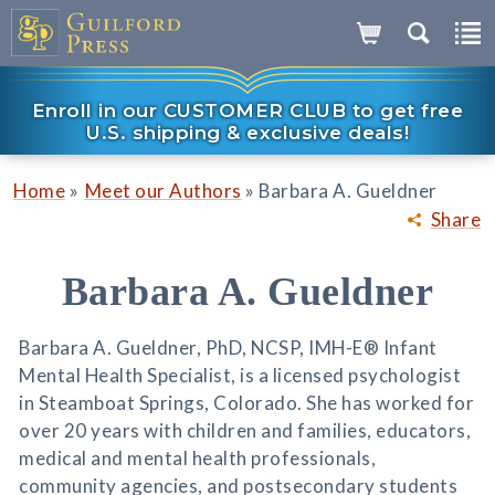
Enroll in our CUSTOMER CLUB to get free
U.S. shipping & exclusive deals!
»
»
Home
Meet our Authors
Barbara A. Gueldner
Share
Barbara A. Gueldner
Barbara A. Gueldner, PhD, NCSP, IMH-E® Infant
Mental Health Specialist, is a licensed psychologist
in Steamboat Springs, Colorado. She has worked for
over 20 years with children and families, educators,
medical and mental health professionals,
community agencies, and postsecondary students