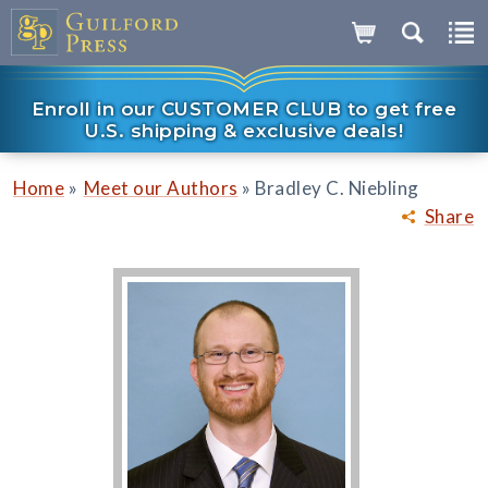
Enroll in our CUSTOMER CLUB to get free
U.S. shipping & exclusive deals!
»
»
Home
Meet our Authors
Bradley C. Niebling
Share