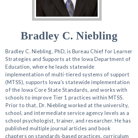
Bradley C. Niebling
Bradley C. Niebling, PhD, is Bureau Chief for Learner
Strategies and Supports at the Iowa Department of
Education, where he leads statewide
implementation of multi-tiered systems of support
(MTSS), supports Iowa’s statewide implementation
of the Iowa Core State Standards, and works with
schools to improve Tier 1 practices within MTSS.
Prior to that, Dr. Niebling worked at the university,
school, and intermediate service agency levels as a
school psychologist, trainer, and researcher. He has
published multiple journal articles and book
chapters on standards-based practices, curriculum