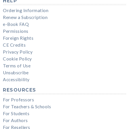
HELP
Ordering Information
Renew a Subscription
e-Book FAQ
Permissions
Foreign Rights
CE Credits
Privacy Policy
Cookie Policy
Terms of Use
Unsubscribe
Accessibility
RESOURCES
For Professors
For Teachers & Schools
For Students
For Authors
For Resellers