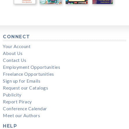
CONNECT
Your Account
About Us
Contact Us
Employment Opportunities
Freelance Opportunities
Sign up for Emails
Request our Catalogs
Publicity
Report Piracy
Conference Calendar
Meet our Authors
HELP