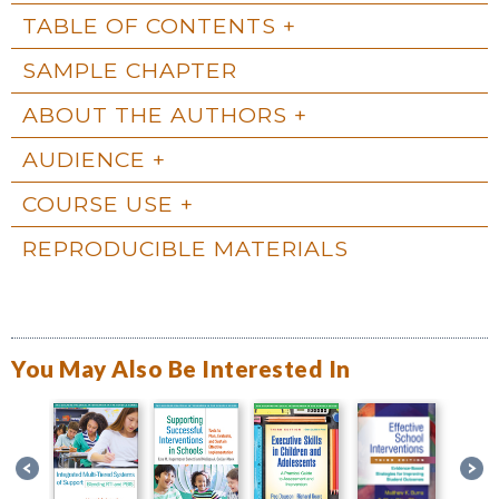
TABLE OF CONTENTS
SAMPLE CHAPTER
ABOUT THE AUTHORS
AUDIENCE
COURSE USE
REPRODUCIBLE MATERIALS
You May Also Be Interested In