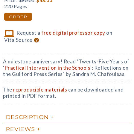
Price:
$80.00
$48.00
220 Pages
ORDER
Request a
free digital professor copy
on
VitalSource
A milestone anniversary! Read "Twenty-Five Years of
'
Practical Intervention in the Schools
': Reflections on
the Guilford Press Series" by Sandra M. Chafouleas.
The
reproducible materials
can be downloaded and
printed in PDF format.
DESCRIPTION
REVIEWS