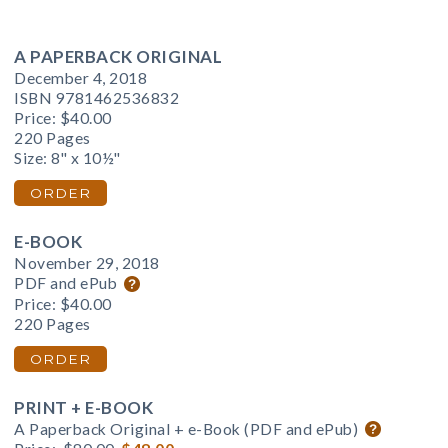
A PAPERBACK ORIGINAL
December 4, 2018
ISBN 9781462536832
Price:
$40.00
220 Pages
Size: 8" x 10½"
ORDER
E-BOOK
November 29, 2018
PDF and ePub
Price:
$40.00
220 Pages
ORDER
PRINT + E-BOOK
A Paperback Original + e-Book (PDF and ePub)