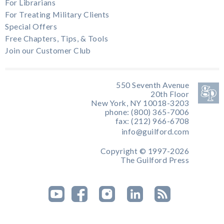
For Librarians
For Treating Military Clients
Special Offers
Free Chapters, Tips, & Tools
Join our Customer Club
550 Seventh Avenue
20th Floor
New York, NY 10018-3203
phone: (800) 365-7006
fax: (212) 966-6708
info@guilford.com
Copyright © 1997-2026
The Guilford Press