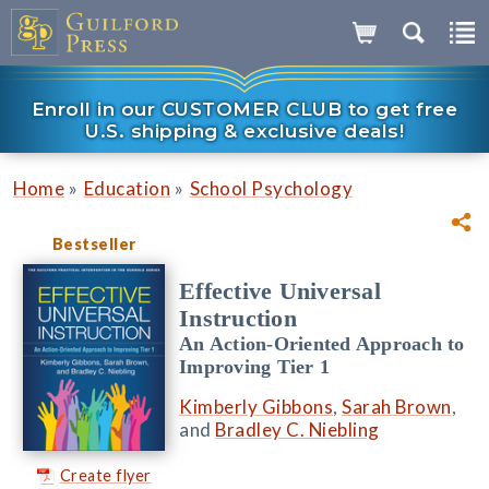
Enroll in our CUSTOMER CLUB to get free
U.S. shipping & exclusive deals!
»
»
Home
Education
School Psychology
Bestseller
Effective Universal
Instruction
An Action-Oriented Approach to
Improving Tier 1
Kimberly Gibbons
,
Sarah Brown
,
and
Bradley C. Niebling
Create flyer