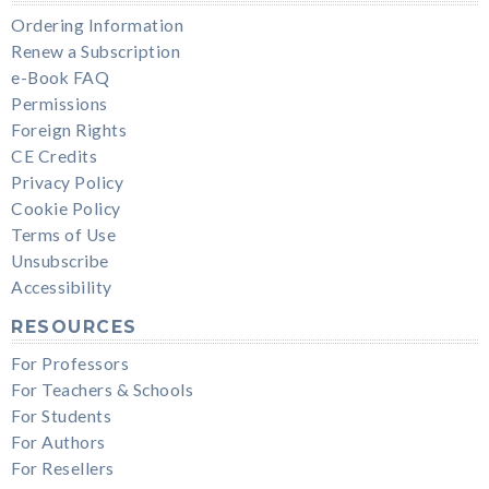
Ordering Information
Renew a Subscription
e-Book FAQ
Permissions
Foreign Rights
CE Credits
Privacy Policy
Cookie Policy
Terms of Use
Unsubscribe
Accessibility
RESOURCES
For Professors
For Teachers & Schools
For Students
For Authors
For Resellers