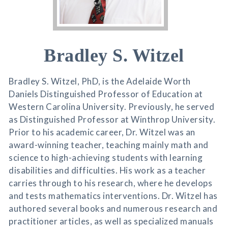
Bradley S. Witzel
Bradley S. Witzel, PhD, is the Adelaide Worth
Daniels Distinguished Professor of Education at
Western Carolina University. Previously, he served
as Distinguished Professor at Winthrop University.
Prior to his academic career, Dr. Witzel was an
award-winning teacher, teaching mainly math and
science to high-achieving students with learning
disabilities and difficulties. His work as a teacher
carries through to his research, where he develops
and tests mathematics interventions. Dr. Witzel has
authored several books and numerous research and
practitioner articles, as well as specialized manuals