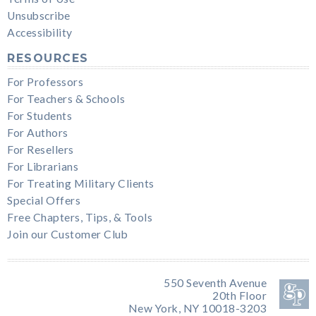
Unsubscribe
Accessibility
RESOURCES
For Professors
For Teachers & Schools
For Students
For Authors
For Resellers
For Librarians
For Treating Military Clients
Special Offers
Free Chapters, Tips, & Tools
Join our Customer Club
550 Seventh Avenue
20th Floor
New York, NY 10018-3203