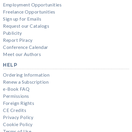
Employment Opportunities
Freelance Opportunities
Sign up for Emails
Request our Catalogs
Publicity
Report Piracy
Conference Calendar
Meet our Authors
HELP
Ordering Information
Renew a Subscription
e-Book FAQ
Permissions
Foreign Rights
CE Credits
Privacy Policy
Cookie Policy
Terms of Use