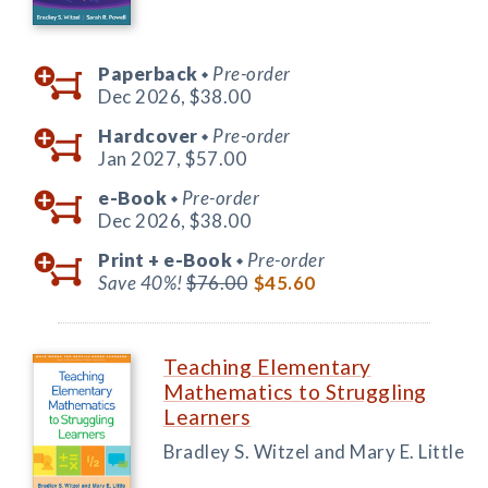
Paperback
Pre-order
◆
Dec 2026,
$38.00
Hardcover
Pre-order
◆
Jan 2027,
$57.00
e-Book
Pre-order
◆
Dec 2026,
$38.00
Print +
e-Book
Pre-order
◆
Save 40%!
$76.00
$45.60
Teaching Elementary
Mathematics to Struggling
Learners
Bradley S. Witzel and Mary E. Little