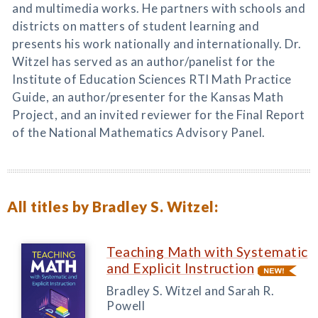
and multimedia works. He partners with schools and
districts on matters of student learning and
presents his work nationally and internationally. Dr.
Witzel has served as an author/panelist for the
Institute of Education Sciences RTI Math Practice
Guide, an author/presenter for the Kansas Math
Project, and an invited reviewer for the Final Report
of the National Mathematics Advisory Panel.
All titles by Bradley S. Witzel:
Teaching Math with Systematic
and Explicit Instruction
Bradley S. Witzel and Sarah R.
Powell