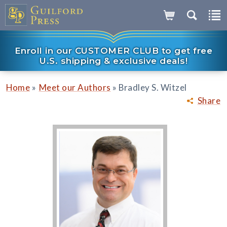
Enroll in our CUSTOMER CLUB to get free
U.S. shipping & exclusive deals!
»
»
Home
Meet our Authors
Bradley S. Witzel
Share