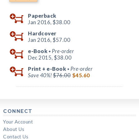
Paperback
Jan 2016,
$38.00
Hardcover
Jan 2016,
$57.00
e-Book
Pre-order
◆
Dec 2015,
$38.00
Print +
e-Book
Pre-order
◆
Save 40%!
$76.00
$45.60
CONNECT
Your Account
About Us
Contact Us