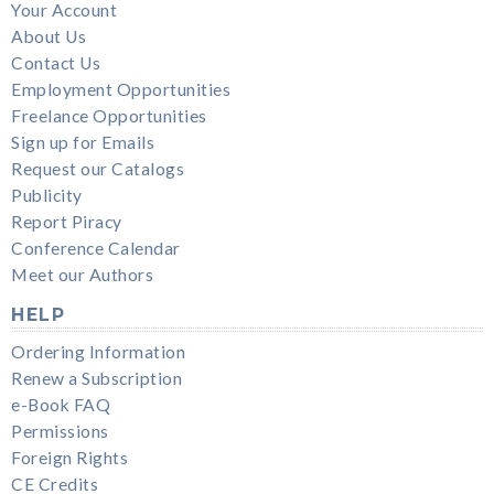
Your Account
About Us
Contact Us
Employment Opportunities
Freelance Opportunities
Sign up for Emails
Request our Catalogs
Publicity
Report Piracy
Conference Calendar
Meet our Authors
HELP
Ordering Information
Renew a Subscription
e-Book FAQ
Permissions
Foreign Rights
CE Credits