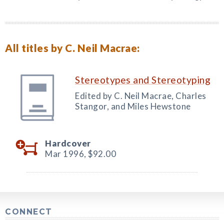
All titles by C. Neil Macrae:
Stereotypes and Stereotyping
Edited by C. Neil Macrae, Charles
Stangor, and Miles Hewstone
Hardcover
Mar 1996,
$92.00
CONNECT