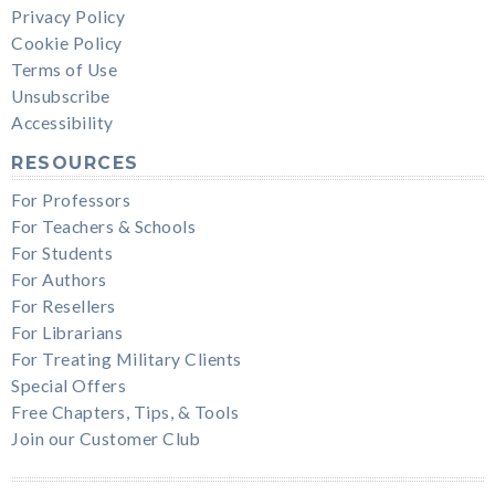
Privacy Policy
Cookie Policy
Terms of Use
Unsubscribe
Accessibility
RESOURCES
For Professors
For Teachers & Schools
For Students
For Authors
For Resellers
For Librarians
For Treating Military Clients
Special Offers
Free Chapters, Tips, & Tools
Join our Customer Club