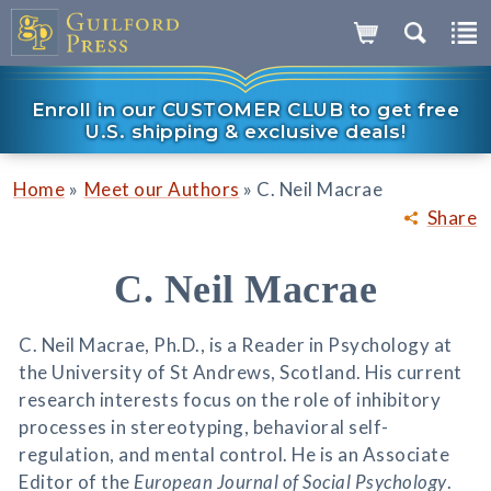
Enroll in our CUSTOMER CLUB to get free
U.S. shipping & exclusive deals!
»
»
Home
Meet our Authors
C. Neil Macrae
Share
C. Neil Macrae
C. Neil Macrae, Ph.D., is a Reader in Psychology at
the University of St Andrews, Scotland. His current
research interests focus on the role of inhibitory
processes in stereotyping, behavioral self-
regulation, and mental control. He is an Associate
Editor of the
European Journal of Social Psychology
.