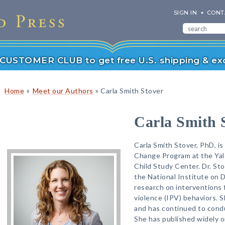
SIGN IN
CONT
r CUSTOMER CLUB to get free U.S. shipping & exc
»
»
Home
Meet our Authors
Carla Smith Stover
Carla Smith 
Carla Smith Stover, PhD, is
Change Program at the Yal
Child Study Center. Dr. St
the National Institute on 
research on interventions 
violence (IPV) behaviors. 
and has continued to condu
She has published widely o