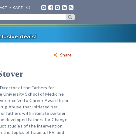
ACT
CART
lusive deals!
Share
Stover
 Director of the Fathers for
e University School of Medicine
over received a Career Award from
Drug Abuse that initiated her
for fathers with intimate partner
She developed Fathers for Change
ct studies of the intervention.
n the topics of trauma, IPV, and