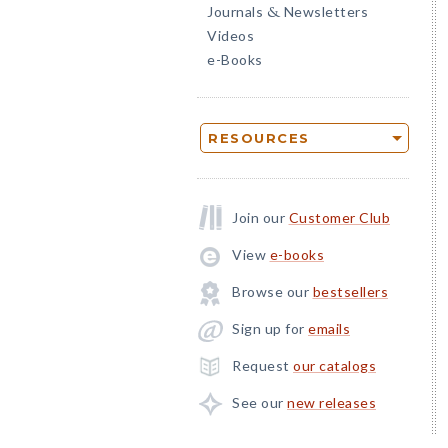
Journals
Newsletters
&
Videos
e-Books
RESOURCES
Join our
Customer Club
View
e-books
Browse our
bestsellers
Sign up for
emails
Request
our catalogs
See our
new releases