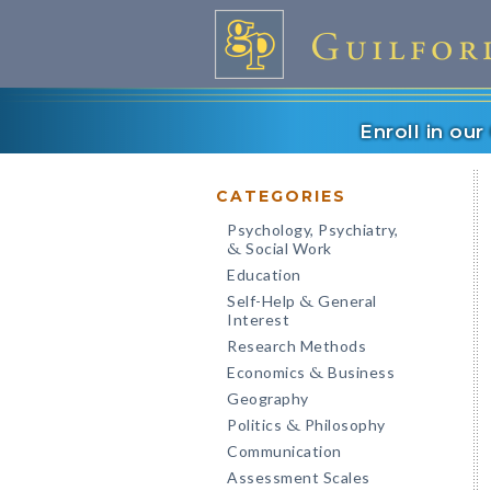
Enroll in ou
CATEGORIES
Psychology, Psychiatry,
Social Work
&
Education
Self-Help
General
&
Interest
Research Methods
Economics
Business
&
Geography
Politics
Philosophy
&
Communication
Assessment Scales