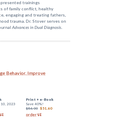
 presented trainings
s of family conflict, healthy
nce, engaging and treating fathers,
dhood trauma. Dr. Stover serves on
journal
Advances in Dual Diagnosis
.
nge Behavior, Improve
k
Print +
e-Book
 10, 2023
Save 40%!
$86.00
$51.60
order