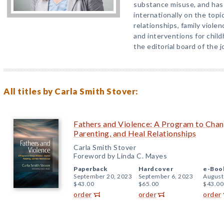
substance misuse, and has
internationally on the topic
relationships, family viole
and interventions for chil
the editorial board of the 
All titles by Carla Smith Stover:
Fathers and Violence: A Program to Cha
Parenting, and Heal Relationships
Carla Smith Stover
Foreword by Linda C. Mayes
Paperback
Hardcover
e-Boo
September 20, 2023
September 6, 2023
August
$43.00
$65.00
$43.00
order
order
order