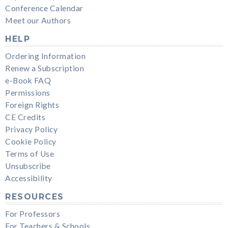
Conference Calendar
Meet our Authors
HELP
Ordering Information
Renew a Subscription
e-Book FAQ
Permissions
Foreign Rights
CE Credits
Privacy Policy
Cookie Policy
Terms of Use
Unsubscribe
Accessibility
RESOURCES
For Professors
For Teachers & Schools