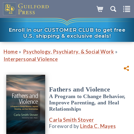
Enroll in our CUSTOMER CLUB to get free
U.S. shipping & exclusive deals!
»
»
Home
Psychology, Psychiatry, & Social Work
Interpersonal Violence
Fathers and Violence
A Program to Change Behavior,
Improve Parenting, and Heal
Relationships
Carla Smith Stover
Foreword by
Linda C. Mayes