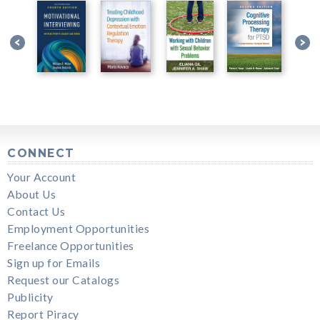
CONNECT
Your Account
About Us
Contact Us
Employment Opportunities
Freelance Opportunities
Sign up for Emails
Request our Catalogs
Publicity
Report Piracy