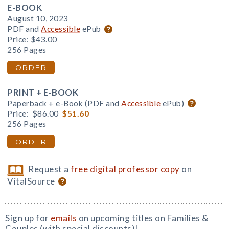
E-BOOK
August 10, 2023
PDF and
Accessible
ePub
Price:
$43.00
256 Pages
ORDER
PRINT + E-BOOK
Paperback + e-Book (PDF and
Accessible
ePub)
Price:
$86.00
$51.60
256 Pages
ORDER
Request a
free digital professor copy
on
VitalSource
Sign up for
emails
on upcoming titles on Families &
Couples (with special discounts)!