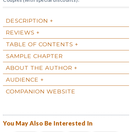
DESCRIPTION
REVIEWS
TABLE OF CONTENTS
SAMPLE CHAPTER
ABOUT THE AUTHOR
AUDIENCE
COMPANION WEBSITE
You May Also Be Interested In