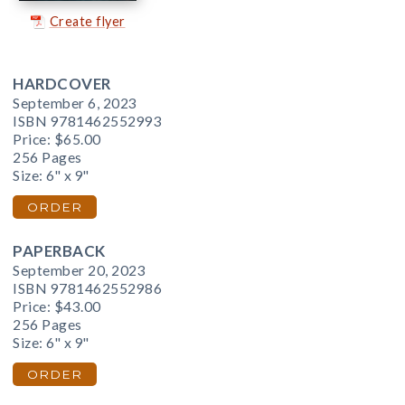
Create flyer
HARDCOVER
September 6, 2023
ISBN 9781462552993
Price:
$65.00
256 Pages
Size: 6" x 9"
ORDER
PAPERBACK
September 20, 2023
ISBN 9781462552986
Price:
$43.00
256 Pages
Size: 6" x 9"
ORDER