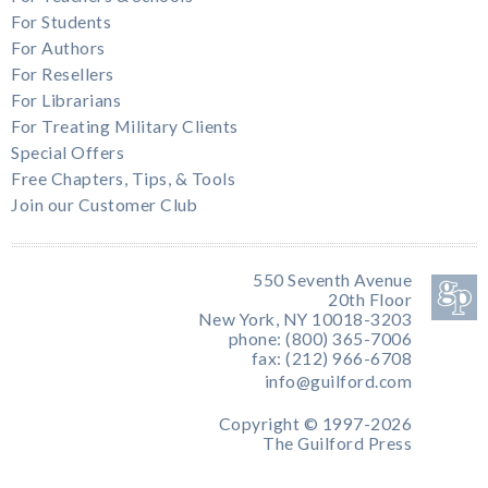
For Students
For Authors
For Resellers
For Librarians
For Treating Military Clients
Special Offers
Free Chapters, Tips, & Tools
Join our Customer Club
550 Seventh Avenue
20th Floor
New York, NY 10018-3203
phone: (800) 365-7006
fax: (212) 966-6708
info@guilford.com
Copyright © 1997-2026
The Guilford Press