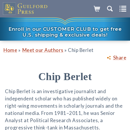
Enroll in our CUSTOMER CLUB to get free
U.S. shipping & exclusive deals!
»
»
Home
Meet our Authors
Chip Berlet
Share
Chip Berlet
Chip Berlet is an investigative journalist and
independent scholar who has published widely on
right-wing movements in scholarly journals and the
national media. From 1981–2011, he was Senior
Analyst at Political Research Associates, a
progressive think-tank in Massachusetts.