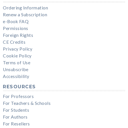
Ordering Information
Renew a Subscription
e-Book FAQ
Permissions
Foreign Rights
CE Credits
Privacy Policy
Cookie Policy
Terms of Use
Unsubscribe
Accessibility
RESOURCES
For Professors
For Teachers & Schools
For Students
For Authors
For Resellers