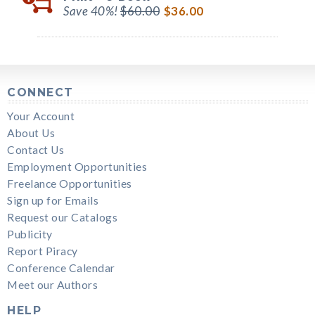
Save 40%!
$60.00
$36.00
CONNECT
Your Account
About Us
Contact Us
Employment Opportunities
Freelance Opportunities
Sign up for Emails
Request our Catalogs
Publicity
Report Piracy
Conference Calendar
Meet our Authors
HELP