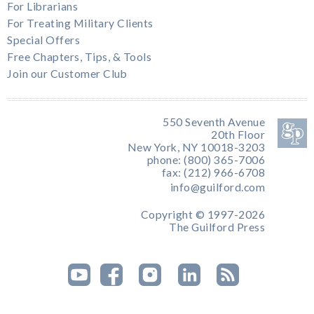
For Librarians
For Treating Military Clients
Special Offers
Free Chapters, Tips, & Tools
Join our Customer Club
550 Seventh Avenue
20th Floor
New York, NY 10018-3203
phone: (800) 365-7006
fax: (212) 966-6708
info@guilford.com
Copyright © 1997-2026
The Guilford Press