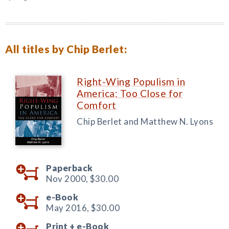
All titles by Chip Berlet:
Right-Wing Populism in
America: Too Close for
Comfort
Chip Berlet and Matthew N. Lyons
Paperback
Nov 2000,
$30.00
e-Book
May 2016,
$30.00
Print +
e-Book