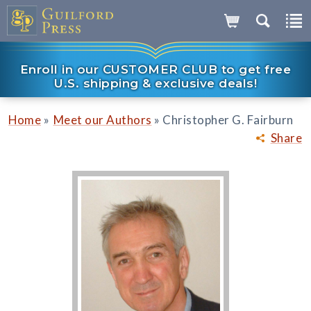
Enroll in our CUSTOMER CLUB to get free
U.S. shipping & exclusive deals!
»
»
Home
Meet our Authors
Christopher G. Fairburn
Share