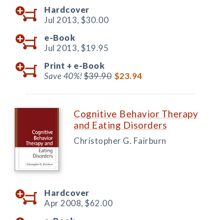
Hardcover
Jul 2013,
$30.00
e-Book
Jul 2013,
$19.95
Print +
e-Book
Save 40%!
$39.90
$23.94
Cognitive Behavior Therapy
and Eating Disorders
Christopher G. Fairburn
Hardcover
Apr 2008,
$62.00