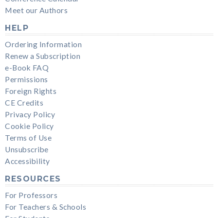
Meet our Authors
HELP
Ordering Information
Renew a Subscription
e-Book FAQ
Permissions
Foreign Rights
CE Credits
Privacy Policy
Cookie Policy
Terms of Use
Unsubscribe
Accessibility
RESOURCES
For Professors
For Teachers & Schools