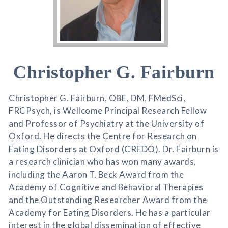
Christopher G. Fairburn
Christopher G. Fairburn, OBE, DM, FMedSci,
FRCPsych, is Wellcome Principal Research Fellow
and Professor of Psychiatry at the University of
Oxford. He directs the Centre for Research on
Eating Disorders at Oxford (CREDO). Dr. Fairburn is
a research clinician who has won many awards,
including the Aaron T. Beck Award from the
Academy of Cognitive and Behavioral Therapies
and the Outstanding Researcher Award from the
Academy for Eating Disorders. He has a particular
interest in the global dissemination of effective