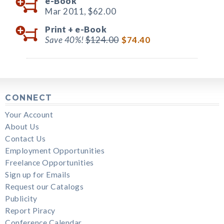
e-Book
Mar 2011,
$62.00
Print +
e-Book
Save 40%!
$124.00
$74.40
CONNECT
Your Account
About Us
Contact Us
Employment Opportunities
Freelance Opportunities
Sign up for Emails
Request our Catalogs
Publicity
Report Piracy
Conference Calendar