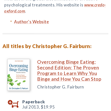
psychological treatments. His website is
www.credo-
oxford.com
.
Author's Website
All titles by Christopher G. Fairburn:
Overcoming Binge Eating:
Second Edition: The Proven
Program to Learn Why You
Binge and How You Can Stop
Christopher G. Fairburn
Paperback
Jul 2013,
$19.95