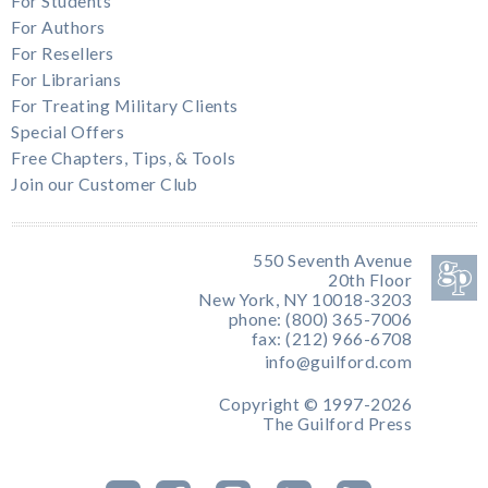
For Students
For Authors
For Resellers
For Librarians
For Treating Military Clients
Special Offers
Free Chapters, Tips, & Tools
Join our Customer Club
550 Seventh Avenue
20th Floor
New York, NY 10018-3203
phone: (800) 365-7006
fax: (212) 966-6708
info@guilford.com
Copyright © 1997-2026
The Guilford Press