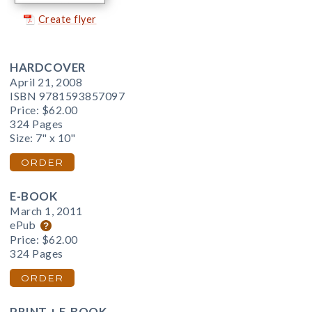
Create flyer
HARDCOVER
April 21, 2008
ISBN 9781593857097
Price:
$62.00
324 Pages
Size: 7" x 10"
ORDER
E-BOOK
March 1, 2011
ePub
Price:
$62.00
324 Pages
ORDER
PRINT + E-BOOK