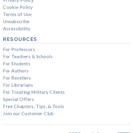
Cookie Policy
Terms of Use
Unsubscribe
Accessibility
RESOURCES
For Professors
For Teachers & Schools
For Students
For Authors
For Resellers
For Librarians
For Treating Military Clients
Special Offers
Free Chapters, Tips, & Tools
Join our Customer Club