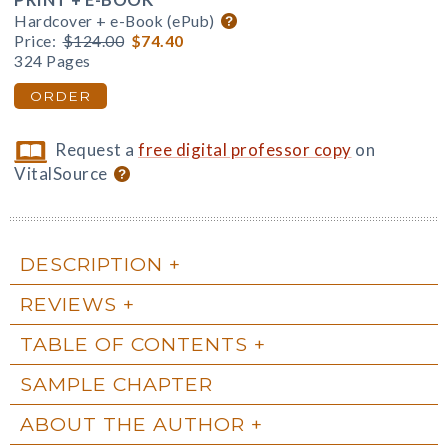
Hardcover + e-Book (ePub)
Price:
$124.00
$74.40
324 Pages
ORDER
Request a
free digital professor copy
on
VitalSource
DESCRIPTION
REVIEWS
TABLE OF CONTENTS
SAMPLE CHAPTER
ABOUT THE AUTHOR