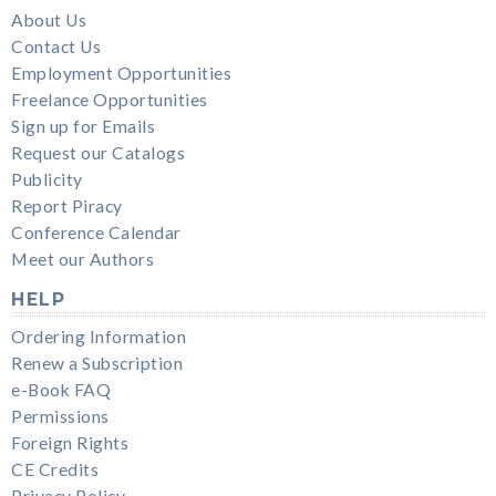
About Us
Contact Us
Employment Opportunities
Freelance Opportunities
Sign up for Emails
Request our Catalogs
Publicity
Report Piracy
Conference Calendar
Meet our Authors
HELP
Ordering Information
Renew a Subscription
e-Book FAQ
Permissions
Foreign Rights
CE Credits
Privacy Policy