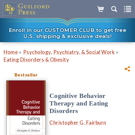
Enroll in our CUSTOMER CLUB to get free
U.S. shipping & exclusive deals!
»
»
Home
Psychology, Psychiatry, & Social Work
Eating Disorders & Obesity
Bestseller
Cognitive Behavior
Therapy and Eating
Disorders
Christopher G. Fairburn