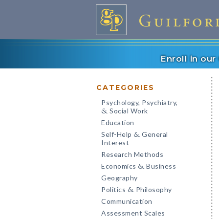
Enroll in ou
CATEGORIES
Psychology, Psychiatry,
Social Work
&
Education
Self-Help
General
&
Interest
Research Methods
Economics
Business
&
Geography
Politics
Philosophy
&
Communication
Assessment Scales