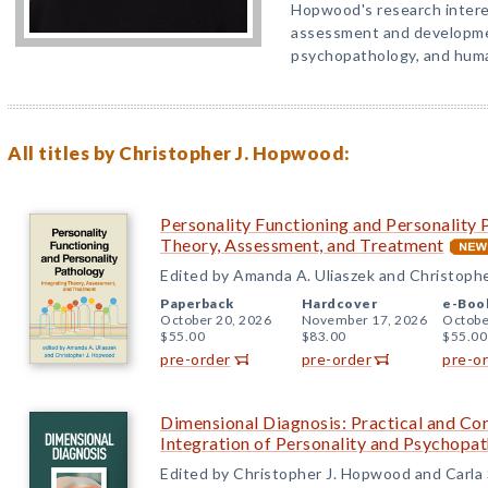
Hopwood's research intere
assessment and developmen
psychopathology, and huma
All titles by Christopher J. Hopwood:
Personality Functioning and Personality 
Theory, Assessment, and Treatment
Edited by Amanda A. Uliaszek and Christoph
Paperback
Hardcover
e-Boo
October 20, 2026
November 17, 2026
Octobe
$55.00
$83.00
$55.00
pre-order
pre-order
pre-o
Dimensional Diagnosis: Practical and Con
Integration of Personality and Psychopa
Edited by Christopher J. Hopwood and Carla