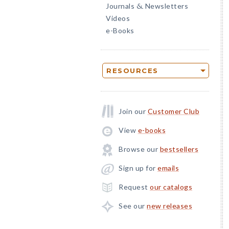
Journals
Newsletters
&
Videos
e-Books
RESOURCES
Join our
Customer Club
View
e-books
Browse our
bestsellers
Sign up for
emails
Request
our catalogs
See our
new releases