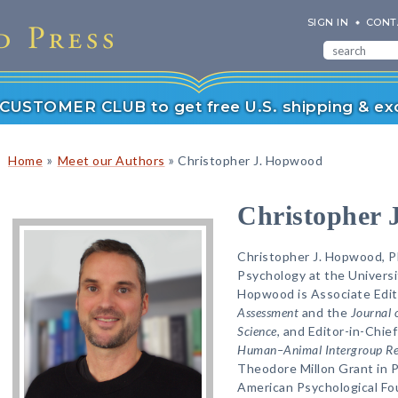
SIGN IN
CONT
r CUSTOMER CLUB to get free U.S. shipping & exc
»
»
Home
Meet our Authors
Christopher J. Hopwood
Christopher 
Christopher J. Hopwood, Ph
Psychology at the Universit
Hopwood is Associate Edit
Assessment
and the
Journal 
Science
, and Editor-in-Chief
Human–Animal Intergroup Re
Theodore Millon Grant in 
American Psychological Fo