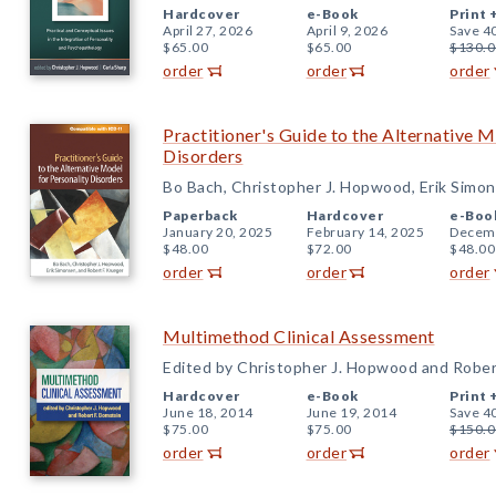
Hardcover
e-Book
Print 
April 27, 2026
April 9, 2026
Save 4
$65.00
$65.00
$130.0
order
order
order
Practitioner's Guide to the Alternative M
Disorders
Bo Bach, Christopher J. Hopwood, Erik Simon
Paperback
Hardcover
e-Boo
January 20, 2025
February 14, 2025
Decemb
$48.00
$72.00
$48.00
order
order
order
Multimethod Clinical Assessment
Edited by Christopher J. Hopwood and Robert
Hardcover
e-Book
Print 
June 18, 2014
June 19, 2014
Save 4
$75.00
$75.00
$150.0
order
order
order