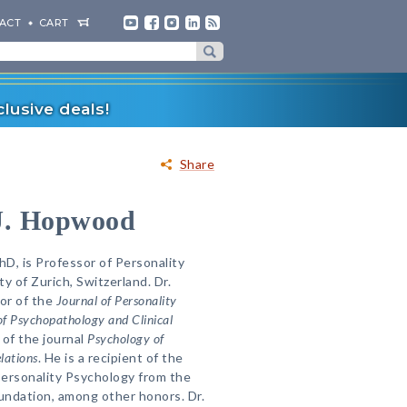
ACT
CART
lusive deals!
Share
J. Hopwood
D, is Professor of Personality
y of Zurich, Switzerland. Dr.
or of the
Journal of Personality
of Psychopathology and Clinical
 of the journal
Psychology of
lations
. He is a recipient of the
Personality Psychology from the
undation, among other honors. Dr.