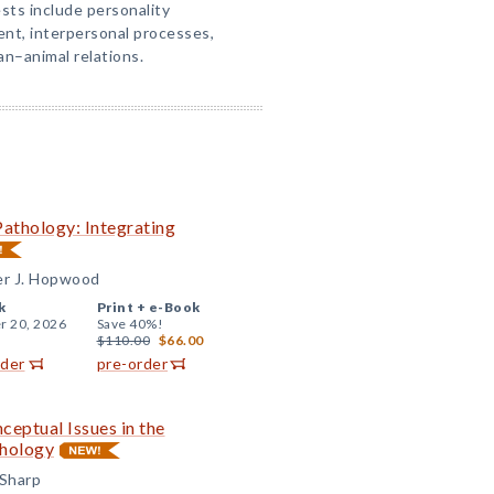
sts include personality
t, interpersonal processes,
n–animal relations.
Pathology: Integrating
er J. Hopwood
k
Print +
e-Book
r 20, 2026
Save 40%!
$110.00
$66.00
rder
pre-order
ceptual Issues in the
thology
 Sharp