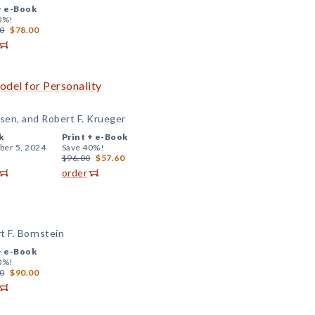
+
e-Book
0%!
0
$78.00
odel for Personality
sen, and Robert F. Krueger
k
Print +
e-Book
er 5, 2024
Save 40%!
$96.00
$57.60
order
 F. Bornstein
+
e-Book
0%!
0
$90.00