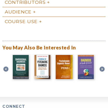
CONTRIBUTORS
AUDIENCE
COURSE USE
You May Also Be Interested In
CONNECT