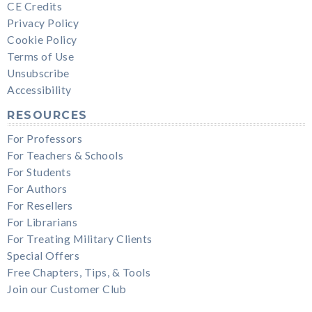
CE Credits
Privacy Policy
Cookie Policy
Terms of Use
Unsubscribe
Accessibility
RESOURCES
For Professors
For Teachers & Schools
For Students
For Authors
For Resellers
For Librarians
For Treating Military Clients
Special Offers
Free Chapters, Tips, & Tools
Join our Customer Club