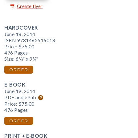
Create flyer
HARDCOVER
June 18, 2014
ISBN 9781462516018
Price:
$75.00
476 Pages
Size: 6⅛" x 9¼"
ORDER
E-BOOK
June 19, 2014
PDF and ePub
Price:
$75.00
476 Pages
ORDER
PRINT + E-BOOK