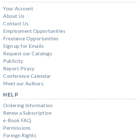
Your Account
About Us
Contact Us
Employment Opportunities
Freelance Opportunities
Sign up for Emails
Request our Catalogs
Publicity
Report Piracy
Conference Calendar
Meet our Authors
HELP
Ordering Information
Renew a Subscription
e-Book FAQ
Permissions
Foreign Rights