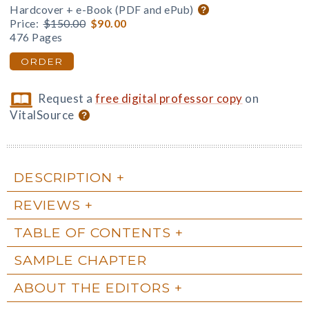
Hardcover + e-Book (PDF and ePub)
Price:
$150.00
$90.00
476 Pages
ORDER
Request a
free digital professor copy
on
VitalSource
DESCRIPTION
REVIEWS
TABLE OF CONTENTS
SAMPLE CHAPTER
ABOUT THE EDITORS