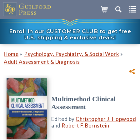
Enroll in our CUSTOMER CLUB to get free
U.S. shipping & exclusive deals!
»
»
Home
Psychology, Psychiatry, & Social Work
Adult Assessment & Diagnosis
Multimethod Clinical
Assessment
Edited by
Christopher J. Hopwood
and
Robert F. Bornstein