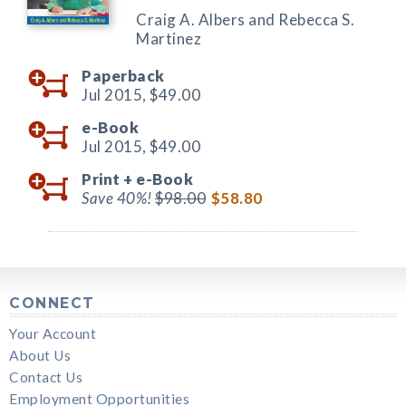
Craig A. Albers and Rebecca S.
Martinez
Paperback
Jul 2015,
$49.00
e-Book
Jul 2015,
$49.00
Print +
e-Book
Save 40%!
$98.00
$58.80
CONNECT
Your Account
About Us
Contact Us
Employment Opportunities