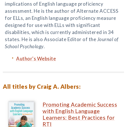
implications of English language proficiency
assessment. He is the author of Alternate ACCESS
for ELLs, an English language proficiency measure
designed for use with ELLs with significant
disabilities, which is currently administered in 34
states. He is also Associate Editor of the
Journal of
School Psychology
.
Author's Website
All titles by Craig A. Albers:
Promoting Academic Success
with English Language
Learners: Best Practices for
RTI