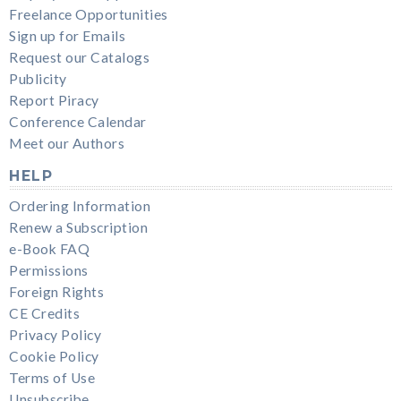
Freelance Opportunities
Sign up for Emails
Request our Catalogs
Publicity
Report Piracy
Conference Calendar
Meet our Authors
HELP
Ordering Information
Renew a Subscription
e-Book FAQ
Permissions
Foreign Rights
CE Credits
Privacy Policy
Cookie Policy
Terms of Use
Unsubscribe