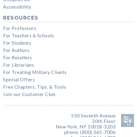
Accessibility
RESOURCES
For Professors
For Teachers & Schools
For Students
For Authors
For Resellers
For Librarians
For Treating Military Clients
Special Offers
Free Chapters, Tips, & Tools
Join our Customer Club
550 Seventh Avenue
20th Floor
New York, NY 10018-3203
phone: (800) 365-7006