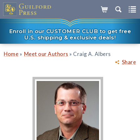
Enroll in our CUSTOMER CLUB to get free
U.S. shipping & exclusive deals!
»
»
Home
Meet our Authors
Craig A. Albers
Share