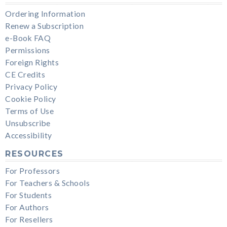
Ordering Information
Renew a Subscription
e-Book FAQ
Permissions
Foreign Rights
CE Credits
Privacy Policy
Cookie Policy
Terms of Use
Unsubscribe
Accessibility
RESOURCES
For Professors
For Teachers & Schools
For Students
For Authors
For Resellers