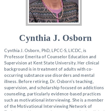
Cynthia J. Osborn
Cynthia J. Osborn, PhD, LPCC-S, LICDC, is
Professor Emerita of Counselor Education and
Supervision at Kent State University. Her clinical
background is in treatment of adults with co-
occurring substance use disorders and mental
illness. Before retiring, Dr. Osborn’s teaching,
supervision, and scholarship focused on addictions
counseling, particularly evidence-based practices
such as motivational interviewing. She is a member
of the Motivational Interviewing Network of