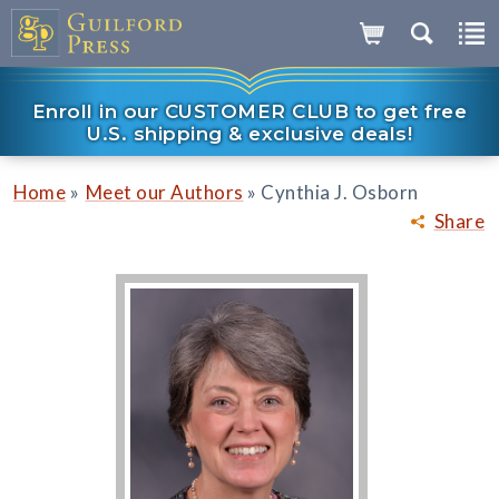
Enroll in our CUSTOMER CLUB to get free
U.S. shipping & exclusive deals!
»
»
Home
Meet our Authors
Cynthia J. Osborn
Share