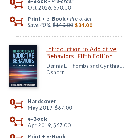
e-Book
Pre-order
◆
Oct 2026,
$70.00
Print +
e-Book
Pre-order
◆
Save 40%!
$140.00
$84.00
Introduction to Addictive
Behaviors: Fifth Edition
Dennis L. Thombs and Cynthia J.
Osborn
Hardcover
May 2019,
$67.00
e-Book
Apr 2019,
$67.00
Print +
e-Book