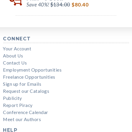
Save 40%!
$134.00
$80.40
CONNECT
Your Account
About Us
Contact Us
Employment Opportunities
Freelance Opportunities
Sign up for Emails
Request our Catalogs
Publicity
Report Piracy
Conference Calendar
Meet our Authors
HELP