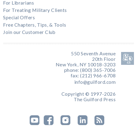
For Librarians
For Treating Military Clients
Special Offers
Free Chapters, Tips, & Tools
Join our Customer Club
550 Seventh Avenue
20th Floor
New York, NY 10018-3203
phone: (800) 365-7006
fax: (212) 966-6708
info@guilford.com
Copyright © 1997-2026
The Guilford Press