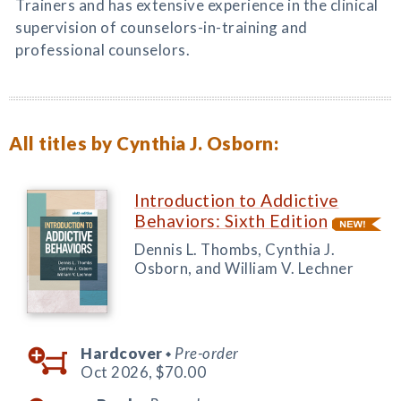
Trainers and has extensive experience in the clinical
supervision of counselors-in-training and
professional counselors.
All titles by Cynthia J. Osborn:
Introduction to Addictive
Behaviors: Sixth Edition
Dennis L. Thombs, Cynthia J.
Osborn, and William V. Lechner
Hardcover
Pre-order
◆
Oct 2026,
$70.00