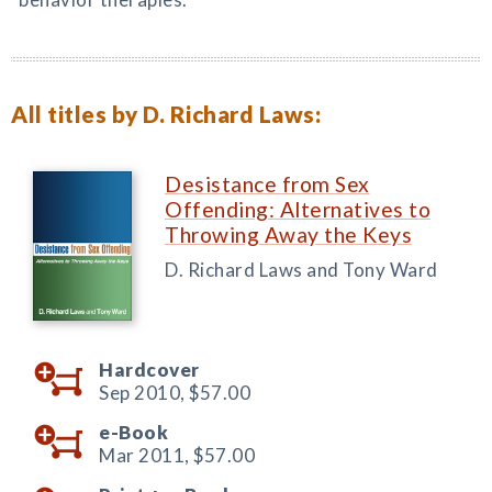
All titles by D. Richard Laws:
Desistance from Sex
Offending: Alternatives to
Throwing Away the Keys
D. Richard Laws and Tony Ward
Hardcover
Sep 2010,
$57.00
e-Book
Mar 2011,
$57.00