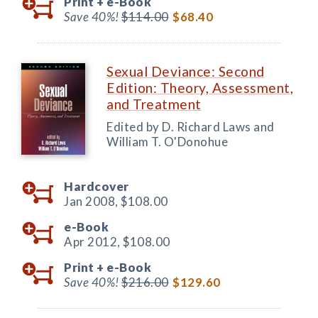
Print +
e-Book
Save 40%!
$114.00
$68.40
Sexual Deviance: Second
Edition: Theory, Assessment,
and Treatment
Edited by D. Richard Laws and
William T. O'Donohue
Hardcover
Jan 2008,
$108.00
e-Book
Apr 2012,
$108.00
Print +
e-Book
Save 40%!
$216.00
$129.60