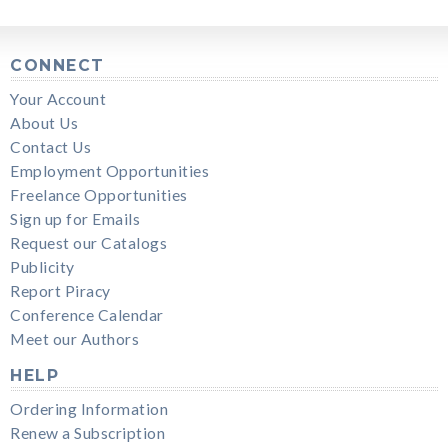
CONNECT
Your Account
About Us
Contact Us
Employment Opportunities
Freelance Opportunities
Sign up for Emails
Request our Catalogs
Publicity
Report Piracy
Conference Calendar
Meet our Authors
HELP
Ordering Information
Renew a Subscription