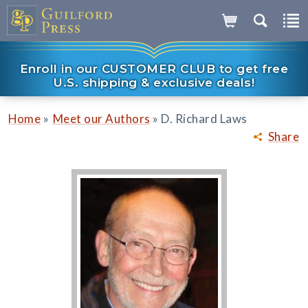
Enroll in our CUSTOMER CLUB to get free
U.S. shipping & exclusive deals!
»
»
Home
Meet our Authors
D. Richard Laws
Share