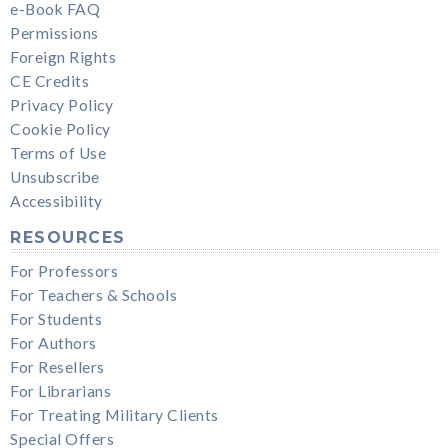
e-Book FAQ
Permissions
Foreign Rights
CE Credits
Privacy Policy
Cookie Policy
Terms of Use
Unsubscribe
Accessibility
RESOURCES
For Professors
For Teachers & Schools
For Students
For Authors
For Resellers
For Librarians
For Treating Military Clients
Special Offers