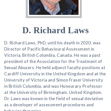
D. Richard Laws
D. Richard Laws, PhD, until his death in 2020, was
Director of Pacific Behavioural Assessment in
Victoria, British Columbia, Canada. He was a past
president of the Association for the Treatment of
Sexual Abusers. He held adjunct faculty positions at
Cardiff University in the United Kingdom and at the
University of Victoria and Simon Fraser University
in British Columbia, and was Honourary Professor
at the University of Birmingham, United Kingdom.
Dr. Laws was known in the field of sexual deviation
as a developer of assessment procedures and
behavior therapies.