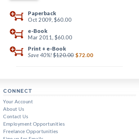
Paperback
Oct 2009,
$60.00
e-Book
Mar 2011,
$60.00
Print +
e-Book
Save 40%!
$120.00
$72.00
CONNECT
Your Account
About Us
Contact Us
Employment Opportunities
Freelance Opportunities
Sign up for Emails