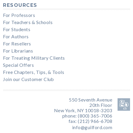
RESOURCES
For Professors
For Teachers & Schools
For Students
For Authors
For Resellers
For Librarians
For Treating Military Clients
Special Offers
Free Chapters, Tips, & Tools
Join our Customer Club
550 Seventh Avenue
20th Floor
New York, NY 10018-3203
phone: (800) 365-7006
fax: (212) 966-6708
info@guilford.com