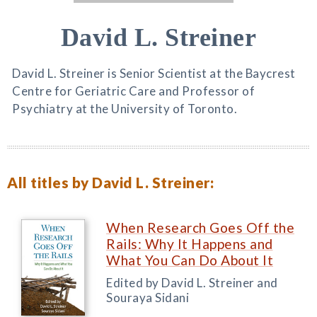
David L. Streiner
David L. Streiner is Senior Scientist at the Baycrest
Centre for Geriatric Care and Professor of
Psychiatry at the University of Toronto.
All titles by David L. Streiner:
When Research Goes Off the
Rails: Why It Happens and
What You Can Do About It
Edited by David L. Streiner and
Souraya Sidani