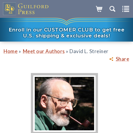
Enroll in our CUSTOMER CLUB to get free
U.S. shipping & exclusive deals!
»
»
Home
Meet our Authors
David L. Streiner
Share