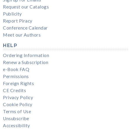
Request our Catalogs
Publicity
Report Piracy
Conference Calendar
Meet our Authors
HELP
Ordering Information
Renew a Subscription
e-Book FAQ
Permissions
Foreign Rights
CE Credits
Privacy Policy
Cookie Policy
Terms of Use
Unsubscribe
Accessibility