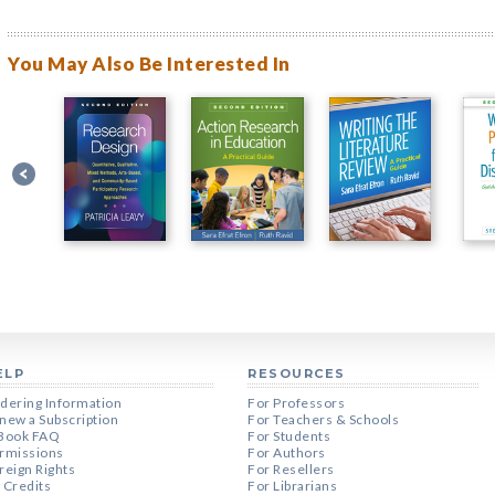
You May Also Be Interested In
ELP
RESOURCES
dering Information
For Professors
new a Subscription
For Teachers & Schools
Book FAQ
For Students
rmissions
For Authors
reign Rights
For Resellers
 Credits
For Librarians