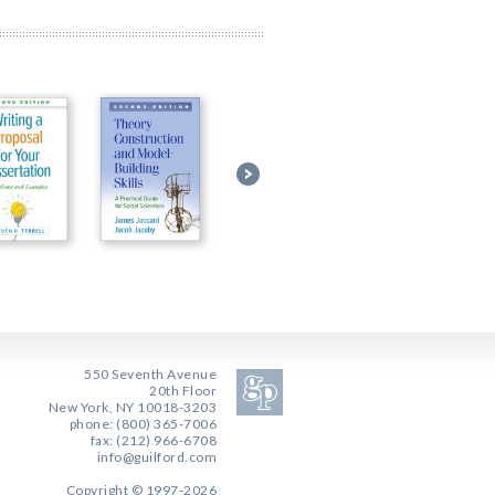
550 Seventh Avenue
20th Floor
New York, NY 10018-3203
phone: (800) 365-7006
fax: (212) 966-6708
info@guilford.com
Copyright © 1997-2026