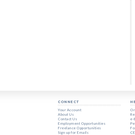
CONNECT
H
Your Account
Or
About Us
Re
Contact Us
e-
Employment Opportunities
Pe
Freelance Opportunities
Fo
Sign up for Emails
CE