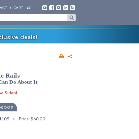
ACT
CART
lusive deals!
e Rails
Can Do About It
a Sidani
E-BOOK
4105
Price:
$60.00