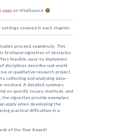
or copy
on VitalSource
 settings covered in each chapter.
studies proceed seamlessly. This
ts firsthand vignettes of obstacles
fers feasible, easy-to-implement
of disciplines describe real-world
ive or qualitative research project
to collecting and analyzing data—
e resolved. A detailed summary
rial on specific issues, methods, and
t, the vignettes provide exemplars
 can apply when developing the
ing practical difficulties in a
ook of the Year Award!