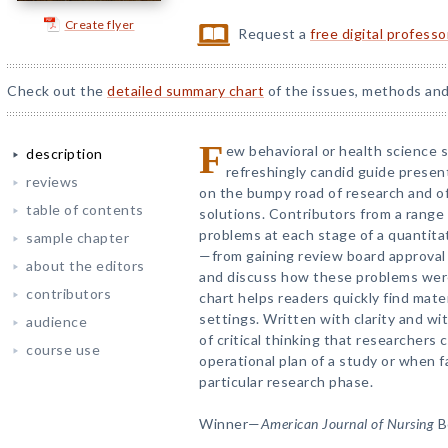
Create flyer
Request a
free digital profess
Check out the
detailed summary chart
of the issues, methods and
F
ew behavioral or health science 
description
refreshingly candid guide presen
reviews
on the bumpy road of research and of
table of contents
solutions. Contributors from a range 
problems at each stage of a quantitat
sample chapter
—from gaining review board approval 
about the editors
and discuss how these problems wer
contributors
chart helps readers quickly find mate
settings. Written with clarity and wi
audience
of critical thinking that researchers
course use
operational plan of a study or when fac
particular research phase.
Winner—
American Journal of Nursing
B