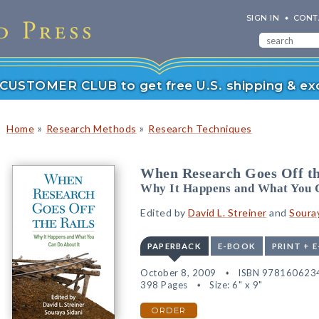
SIGN IN
CONT
r CUSTOMER CLUB to get free U.S. shipping & exc
»
»
Home
Research Methods
Research Techniques
When Research Goes Off th
Why It Happens and What You 
Edited by
David L. Streiner
and
Souray
PAPERBACK
E-BOOK
PRINT + 
October 8, 2009
ISBN 978160623
398 Pages
Size: 6" x 9"
ORDER