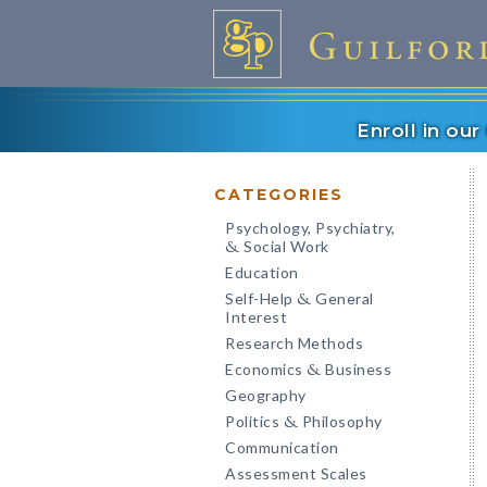
Enroll in ou
CATEGORIES
Psychology, Psychiatry,
Social Work
&
Education
Self-Help
General
&
Interest
Research Methods
Economics
Business
&
Geography
Politics
Philosophy
&
Communication
Assessment Scales