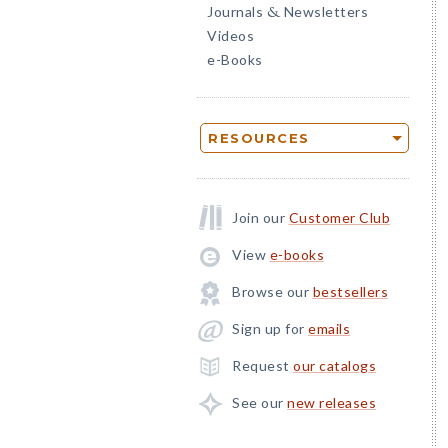
Journals
Newsletters
&
Videos
e-Books
RESOURCES
Join our
Customer Club
View
e-books
Browse our
bestsellers
Sign up for
emails
Request
our catalogs
See our
new releases