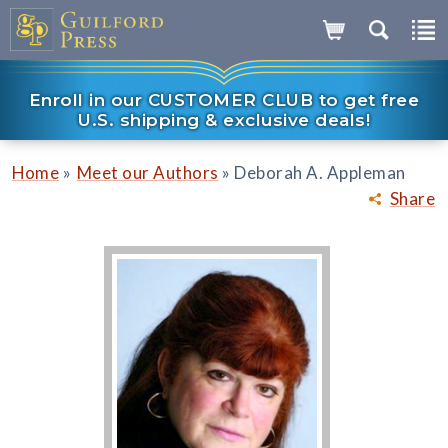
Enroll in our CUSTOMER CLUB to get free
U.S. shipping & exclusive deals!
»
»
Home
Meet our Authors
Deborah A. Appleman
Share