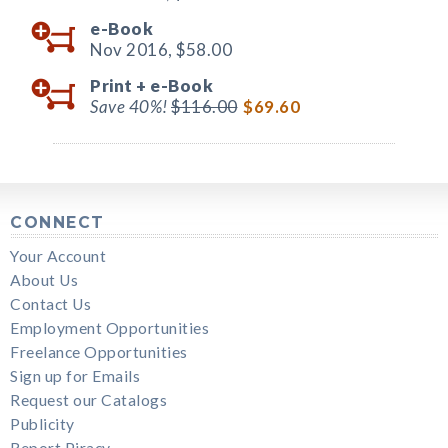
e-Book
Nov 2016,
$58.00
Print +
e-Book
Save 40%!
$116.00
$69.60
CONNECT
Your Account
About Us
Contact Us
Employment Opportunities
Freelance Opportunities
Sign up for Emails
Request our Catalogs
Publicity