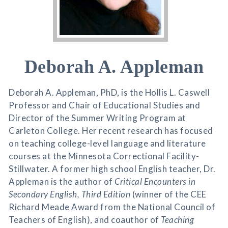
Deborah A. Appleman
Deborah A. Appleman, PhD, is the Hollis L. Caswell
Professor and Chair of Educational Studies and
Director of the Summer Writing Program at
Carleton College. Her recent research has focused
on teaching college-level language and literature
courses at the Minnesota Correctional Facility-
Stillwater. A former high school English teacher, Dr.
Appleman is the author of
Critical Encounters in
Secondary English, Third Edition
(winner of the CEE
Richard Meade Award from the National Council of
Teachers of English), and coauthor of
Teaching