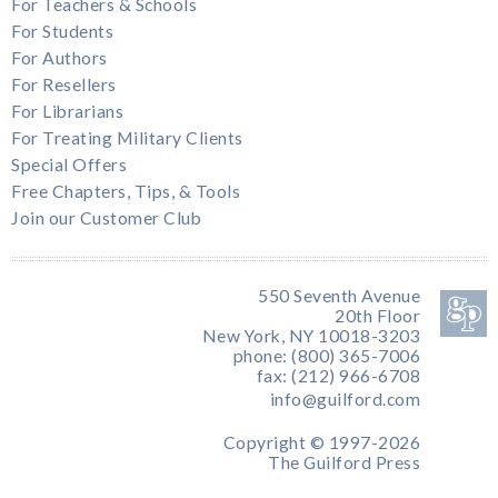
For Teachers & Schools
For Students
For Authors
For Resellers
For Librarians
For Treating Military Clients
Special Offers
Free Chapters, Tips, & Tools
Join our Customer Club
550 Seventh Avenue
20th Floor
New York, NY 10018-3203
phone: (800) 365-7006
fax: (212) 966-6708
info@guilford.com
Copyright © 1997-2026
The Guilford Press