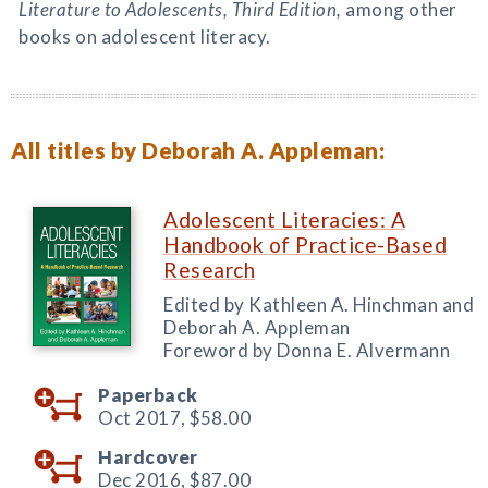
Literature to Adolescents, Third Edition,
among other
books on adolescent literacy.
All titles by Deborah A. Appleman:
Adolescent Literacies: A
Handbook of Practice-Based
Research
Edited by Kathleen A. Hinchman and
Deborah A. Appleman
Foreword by Donna E. Alvermann
Paperback
Oct 2017,
$58.00
Hardcover
Dec 2016,
$87.00