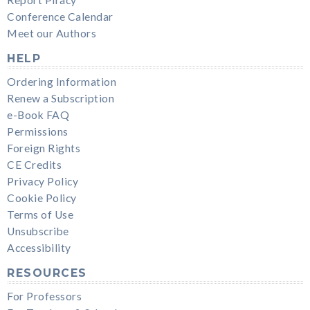
Report Piracy
Conference Calendar
Meet our Authors
HELP
Ordering Information
Renew a Subscription
e-Book FAQ
Permissions
Foreign Rights
CE Credits
Privacy Policy
Cookie Policy
Terms of Use
Unsubscribe
Accessibility
RESOURCES
For Professors