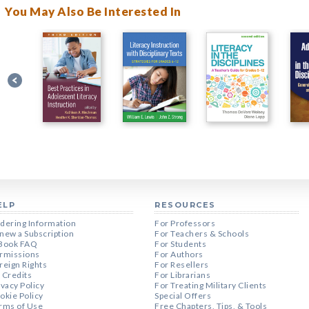
You May Also Be Interested In
ELP
RESOURCES
dering Information
For Professors
new a Subscription
For Teachers & Schools
Book FAQ
For Students
rmissions
For Authors
reign Rights
For Resellers
 Credits
For Librarians
ivacy Policy
For Treating Military Clients
okie Policy
Special Offers
rms of Use
Free Chapters, Tips, & Tools