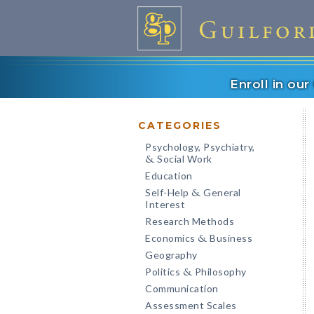
Enroll in ou
CATEGORIES
Psychology, Psychiatry,
Social Work
&
Education
Self-Help
General
&
Interest
Research Methods
Economics
Business
&
Geography
Politics
Philosophy
&
Communication
Assessment Scales