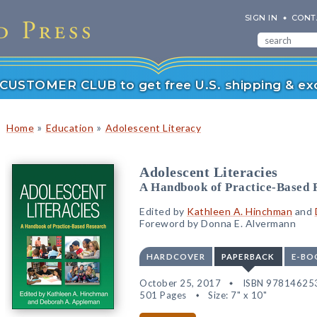
SIGN IN
CONT
r CUSTOMER CLUB to get free U.S. shipping & exc
»
»
Home
Education
Adolescent Literacy
Adolescent Literacies
A Handbook of Practice-Based 
Edited by
Kathleen A. Hinchman
and
Foreword by Donna E. Alvermann
HARDCOVER
PAPERBACK
E-BO
October 25, 2017
ISBN 97814625
501 Pages
Size: 7" x 10"