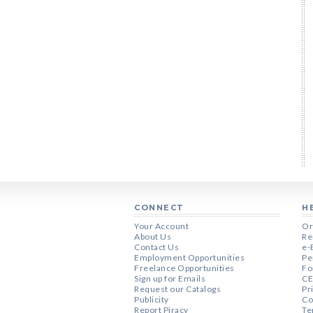
CONNECT
H
Your Account
Or
About Us
Re
Contact Us
e-
Employment Opportunities
Pe
Freelance Opportunities
Fo
Sign up for Emails
CE
Request our Catalogs
Pr
Publicity
Co
Report Piracy
Te