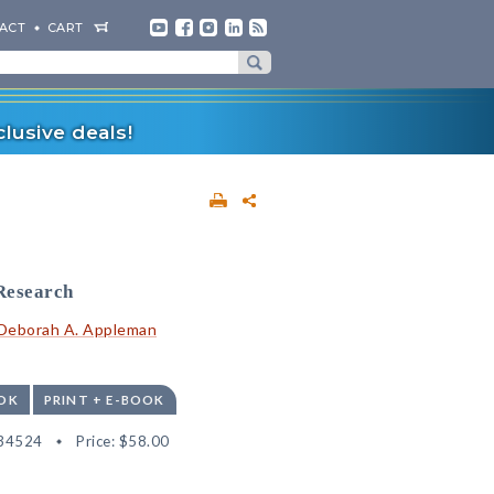
ACT
CART
lusive deals!
Research
Deborah A. Appleman
OK
PRINT + E-BOOK
34524
Price:
$58.00