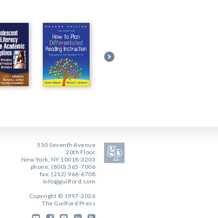
550 Seventh Avenue
20th Floor
New York, NY 10018-3203
phone: (800) 365-7006
fax: (212) 966-6708
info@guilford.com
Copyright © 1997-2026
The Guilford Press