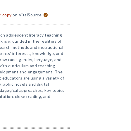
or copy
on VitalSource
on adolescent literacy teaching
 is grounded in the realities of
research methods and instructional
cents' interests, knowledge, and
 how race, gender, language, and
with curriculum and teaching
velopment and engagement. The
 educators are using a variety of
raphic novels and digital
edagogical approaches; key topics
ntation, close reading, and