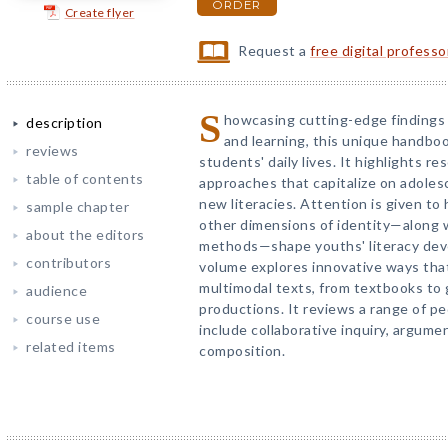
ORDER
Create flyer
Request a
free digital profess
S
howcasing cutting-edge findings 
description
and learning, this unique handbook
reviews
students' daily lives. It highlights 
table of contents
approaches that capitalize on adoles
new literacies. Attention is given to
sample chapter
other dimensions of identity—along 
about the editors
methods—shape youths' literacy de
contributors
volume explores innovative ways that
multimodal texts, from textbooks to g
audience
productions. It reviews a range of p
course use
include collaborative inquiry, argume
related items
composition.