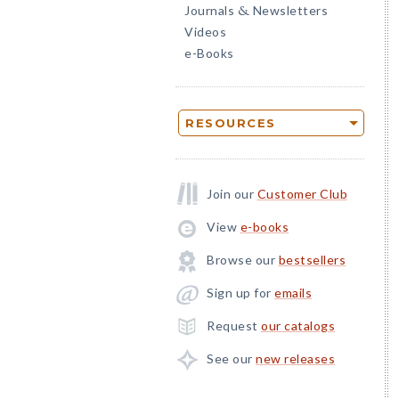
Journals
Newsletters
&
Videos
e-Books
RESOURCES
Join our
Customer Club
View
e-books
Browse our
bestsellers
Sign up for
emails
Request
our catalogs
See our
new releases