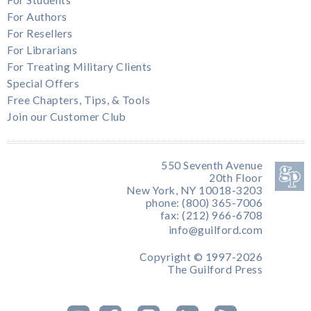
For Students
For Authors
For Resellers
For Librarians
For Treating Military Clients
Special Offers
Free Chapters, Tips, & Tools
Join our Customer Club
550 Seventh Avenue
20th Floor
New York, NY 10018-3203
phone: (800) 365-7006
fax: (212) 966-6708
info@guilford.com
Copyright © 1997-2026
The Guilford Press