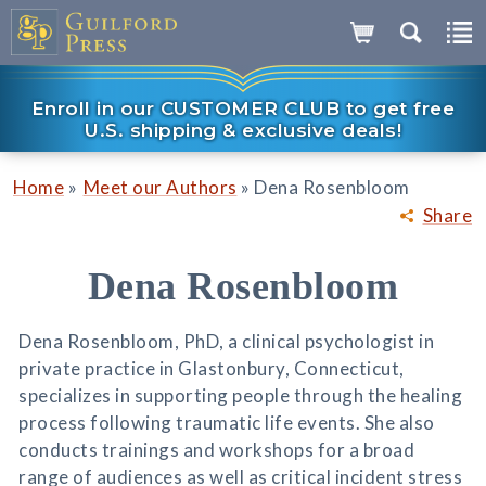
Enroll in our CUSTOMER CLUB to get free
U.S. shipping & exclusive deals!
»
»
Home
Meet our Authors
Dena Rosenbloom
Share
Dena Rosenbloom
Dena Rosenbloom, PhD, a clinical psychologist in
private practice in Glastonbury, Connecticut,
specializes in supporting people through the healing
process following traumatic life events. She also
conducts trainings and workshops for a broad
range of audiences as well as critical incident stress