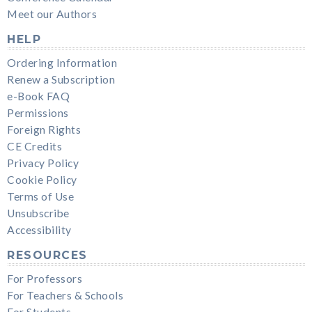
Meet our Authors
HELP
Ordering Information
Renew a Subscription
e-Book FAQ
Permissions
Foreign Rights
CE Credits
Privacy Policy
Cookie Policy
Terms of Use
Unsubscribe
Accessibility
RESOURCES
For Professors
For Teachers & Schools