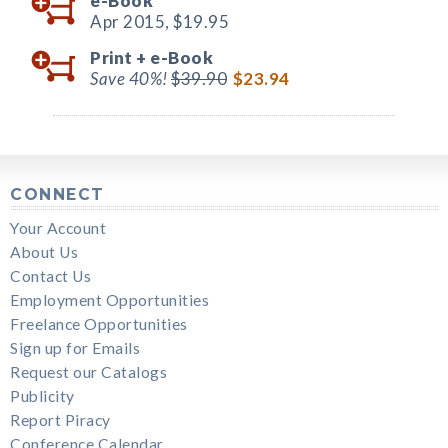
e-Book
Apr 2015,
$19.95
Print +
e-Book
Save 40%!
$39.90
$23.94
CONNECT
Your Account
About Us
Contact Us
Employment Opportunities
Freelance Opportunities
Sign up for Emails
Request our Catalogs
Publicity
Report Piracy
Conference Calendar