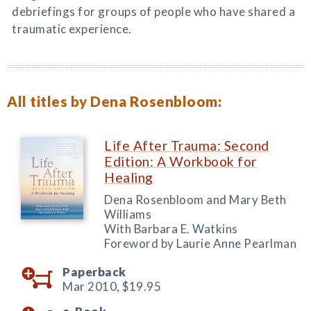
debriefings for groups of people who have shared a
traumatic experience.
All titles by Dena Rosenbloom:
Life After Trauma: Second
Edition: A Workbook for
Healing
Dena Rosenbloom and Mary Beth
Williams
With Barbara E. Watkins
Foreword by Laurie Anne Pearlman
Paperback
Mar 2010,
$19.95