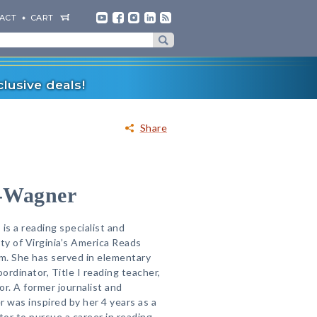
ACT
CART
lusive deals!
Share
-Wagner
s a reading specialist and
ty of Virginia’s America Reads
m. She has served in elementary
ordinator, Title I reading teacher,
r. A former journalist and
 was inspired by her 4 years as a
or to pursue a career in reading