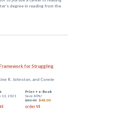
ter’s degree in reading from the
 Framework for Struggling
cine R. Johnston, and Connie
k
Print +
e-Book
y 13, 2021
Save 40%!
$80.00
$48.00
order