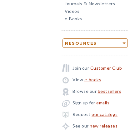
Journals
Newsletters
&
Videos
e-Books
RESOURCES
Join our
Customer Club
View
e-books
Browse our
bestsellers
Sign up for
emails
Request
our catalogs
See our
new releases