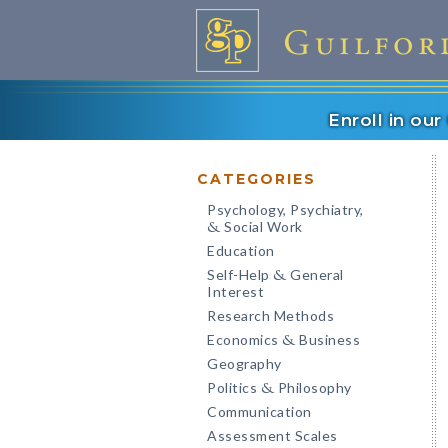
Enroll in ou
CATEGORIES
Psychology, Psychiatry,
Social Work
&
Education
Self-Help
General
&
Interest
Research Methods
Economics
Business
&
Geography
Politics
Philosophy
&
Communication
Assessment Scales