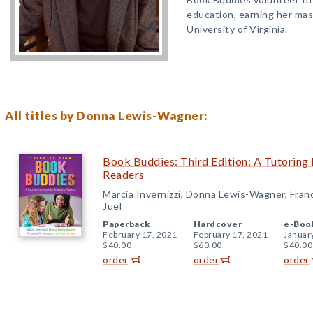
education, earning her mas
University of Virginia.
All titles by Donna Lewis-Wagner:
Book Buddies: Third Edition: A Tutoring
Readers
Marcia Invernizzi, Donna Lewis-Wagner, Fran
Juel
Paperback
Hardcover
e-Boo
February 17, 2021
February 17, 2021
Januar
$40.00
$60.00
$40.00
order
order
order