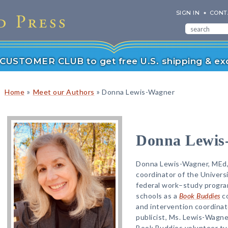
SIGN IN
CONT
r CUSTOMER CLUB to get free U.S. shipping & exc
»
»
Home
Meet our Authors
Donna Lewis-Wagner
Donna Lewis
Donna Lewis-Wagner, MEd, i
coordinator of the Universi
federal work–study progra
schools as a
Book Buddies
co
and intervention coordinato
publicist, Ms. Lewis-Wagner
Book Buddies volunteer tut