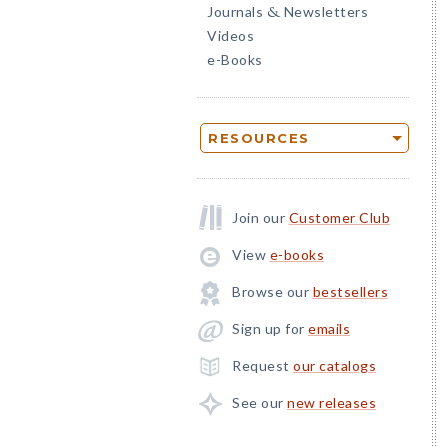
Journals
Newsletters
&
Videos
e-Books
RESOURCES
Join our
Customer Club
View
e-books
Browse our
bestsellers
Sign up for
emails
Request
our catalogs
See our
new releases