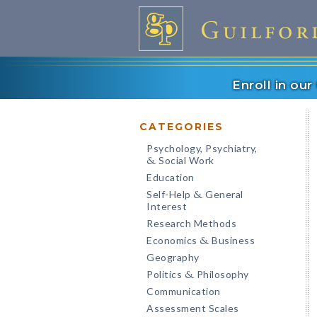
Enroll in ou
CATEGORIES
Psychology, Psychiatry,
Social Work
&
Education
Self-Help
General
&
Interest
Research Methods
Economics
Business
&
Geography
Politics
Philosophy
&
Communication
Assessment Scales