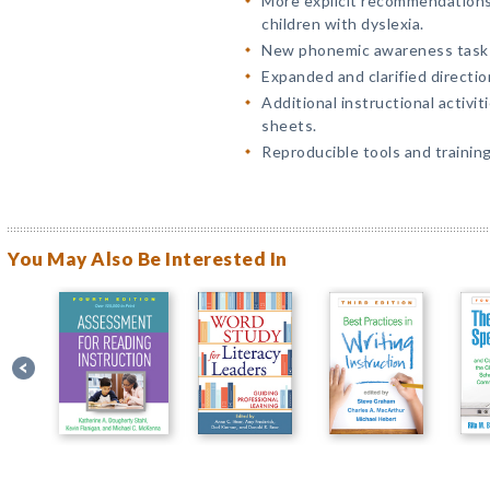
More explicit recommendations
children with dyslexia.
New phonemic awareness task 
Expanded and clarified directio
Additional instructional activi
sheets.
Reproducible tools and trainin
You May Also Be Interested In