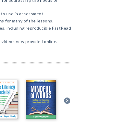
 for addressing the needs of
to use in assessment.
ns for many of the lessons.
ties, including reproducible FastRead
g videos now provided online.