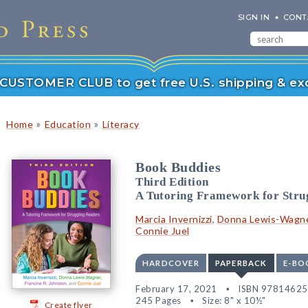
SIGN IN
CONT
r CUSTOMER CLUB to get free U.S. shipping & exc
»
»
Home
Education
Literacy
Book Buddies
Third Edition
A Tutoring Framework for Stru
Marcia Invernizzi
,
Donna Lewis-Wagn
Connie Juel
HARDCOVER
PAPERBACK
E-BO
February 17, 2021
ISBN 9781462
245 Pages
Size: 8" x 10½"
Create flyer