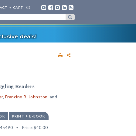
ACT
CART
lusive deals!
ggling Readers
er
,
Francine R. Johnston
, and
OK
PRINT + E-BOOK
545490
Price:
$40.00