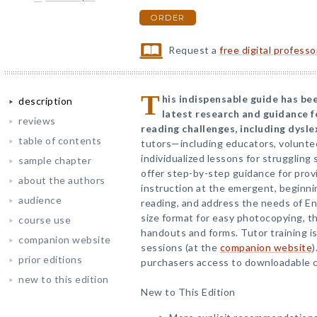
ORDER
Request a
free digital profess
T
his indispensable guide has be
description
latest research and guidance f
reviews
reading challenges, including dysle
table of contents
tutors—including educators, volunte
individualized lessons for strugglin
sample chapter
offer step-by-step guidance for prov
about the authors
instruction at the emergent, beginnin
audience
reading, and address the needs of Eng
size format for easy photocopying, t
course use
handouts and forms. Tutor training is
companion website
sessions (at the
companion website
)
prior editions
purchasers access to downloadable c
new to this edition
New to This Edition