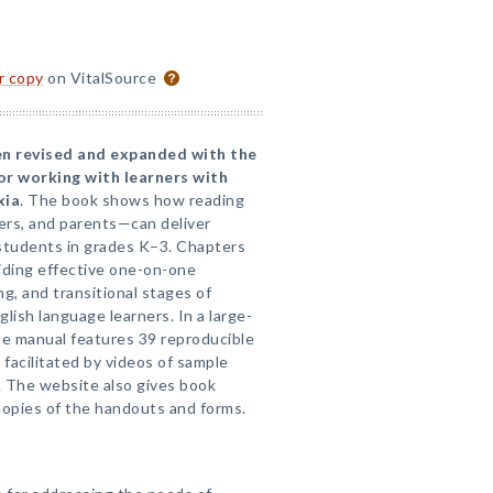
or copy
on VitalSource
en revised and expanded with the
or working with learners with
xia
. The book shows how reading
ers, and parents—can deliver
g students in grades K–3. Chapters
iding effective one-on-one
g, and transitional stages of
lish language learners. In a large-
he manual features 39 reproducible
 facilitated by videos of sample
. The website also gives book
opies of the handouts and forms.