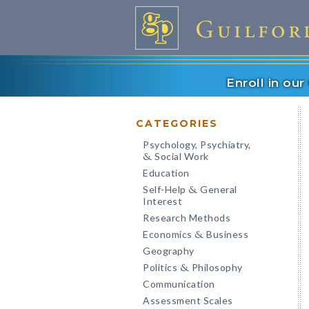
Enroll in ou
CATEGORIES
Psychology, Psychiatry,
Social Work
&
Education
Self-Help
General
&
Interest
Research Methods
Economics
Business
&
Geography
Politics
Philosophy
&
Communication
Assessment Scales