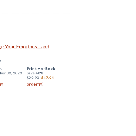
age Your Emotions—and
n
k
Print +
e-Book
er 30, 2020
Save 40%!
$29.90
$17.94
order