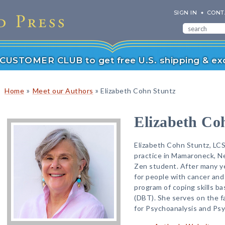
SIGN IN
CONT
r CUSTOMER CLUB to get free U.S. shipping & exc
»
»
Home
Meet our Authors
Elizabeth Cohn Stuntz
Elizabeth Co
Elizabeth Cohn Stuntz, LCS
practice in Mamaroneck, Ne
Zen student. After many ye
for people with cancer and
program of coping skills ba
(DBT). She serves on the 
for Psychoanalysis and Ps