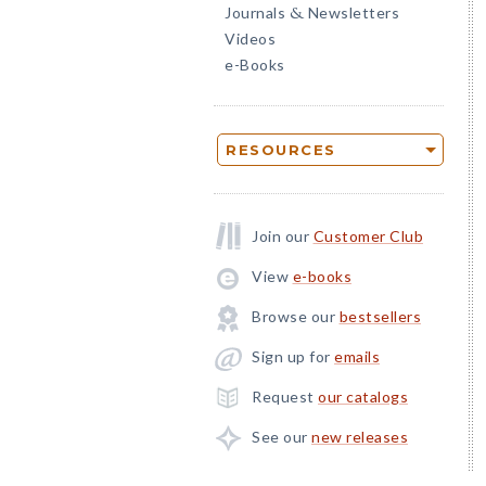
Journals
Newsletters
&
Videos
e-Books
RESOURCES
Join our
Customer Club
View
e-books
Browse our
bestsellers
Sign up for
emails
Request
our catalogs
See our
new releases