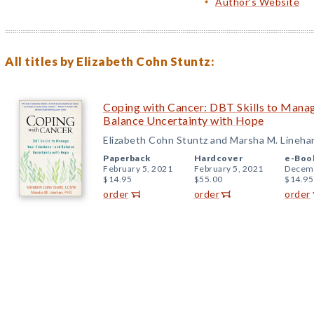
Author's Website
All titles by Elizabeth Cohn Stuntz:
Coping with Cancer: DBT Skills to Man
Balance Uncertainty with Hope
Elizabeth Cohn Stuntz and Marsha M. Lineha
Paperback
Hardcover
e-Boo
February 5, 2021
February 5, 2021
Decemb
$14.95
$55.00
$14.95
order
order
order