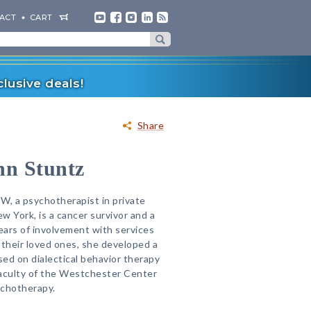
ACT
CART
lusive deals!
Share
hn Stuntz
W, a psychotherapist in private
w York, is a cancer survivor and a
ars of involvement with services
 their loved ones, she developed a
sed on dialectical behavior therapy
faculty of the Westchester Center
ychotherapy.