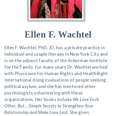
Ellen F. Wachtel
Ellen F. Wachtel, PhD, JD, has a private practice in
individual and couple therapy in New York City and
is on the adjunct faculty of the Ackerman Institute
for the Family. For many years Dr. Wachtel worked
with Physicians for Human Rights and HealthRight
International doing evaluations of people seeking
political asylum, and she has mentored other
psychologists volunteering with these
organizations. Her books include
We Love Each
Other, But...:Simple Secrets to Strengthen Your
Relationship and Make Love Last
. She gives