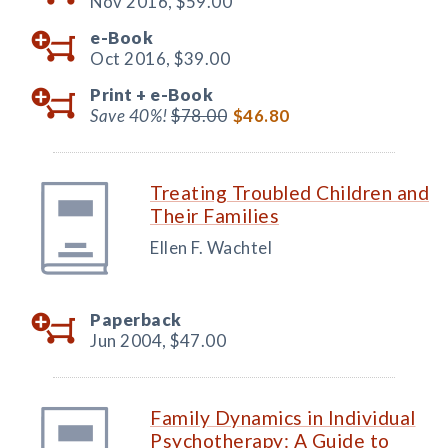
Nov 2016,
$59.00
e-Book
Oct 2016,
$39.00
Print +
e-Book
Save 40%!
$78.00
$46.80
Treating Troubled Children and
Their Families
Ellen F. Wachtel
Paperback
Jun 2004,
$47.00
Family Dynamics in Individual
Psychotherapy: A Guide to