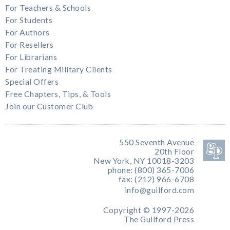
For Teachers & Schools
For Students
For Authors
For Resellers
For Librarians
For Treating Military Clients
Special Offers
Free Chapters, Tips, & Tools
Join our Customer Club
550 Seventh Avenue
20th Floor
New York, NY 10018-3203
phone: (800) 365-7006
fax: (212) 966-6708
info@guilford.com
Copyright © 1997-2026
The Guilford Press