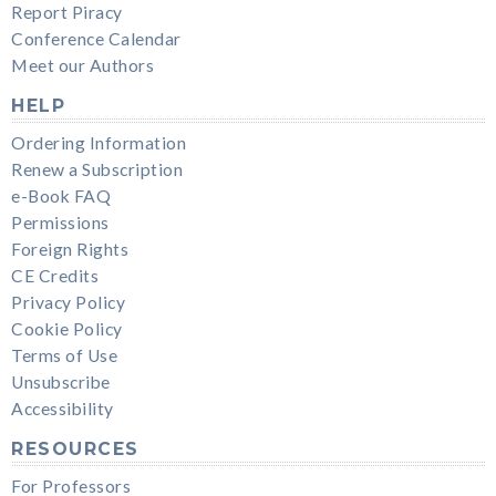
Report Piracy
Conference Calendar
Meet our Authors
HELP
Ordering Information
Renew a Subscription
e-Book FAQ
Permissions
Foreign Rights
CE Credits
Privacy Policy
Cookie Policy
Terms of Use
Unsubscribe
Accessibility
RESOURCES
For Professors