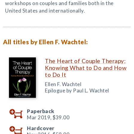
workshops on couples and families both in the
United States and internationally.
All titles by Ellen F. Wachtel:
The Heart of Couple Therapy:
Knowing What to Do and How
to Do It
Ellen F. Wachtel
Epilogue by Paul L. Wachtel
Paperback
Mar 2019,
$39.00
Hardcover