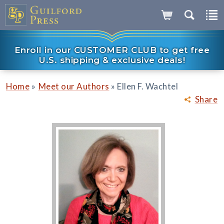
Enroll in our CUSTOMER CLUB to get free
U.S. shipping & exclusive deals!
»
»
Home
Meet our Authors
Ellen F. Wachtel
Share