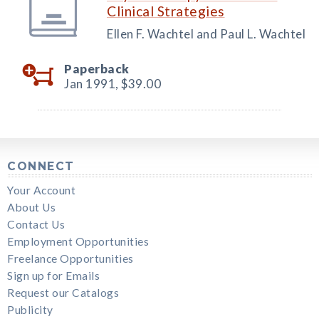
Clinical Strategies
Ellen F. Wachtel and Paul L. Wachtel
Paperback
Jan 1991,
$39.00
CONNECT
Your Account
About Us
Contact Us
Employment Opportunities
Freelance Opportunities
Sign up for Emails
Request our Catalogs
Publicity