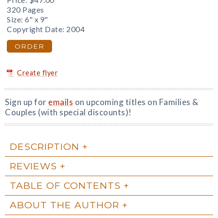
Price:
$47.00
320 Pages
Size: 6" x 9"
Copyright Date: 2004
ORDER
Create flyer
Sign up for
emails
on upcoming titles on Families &
Couples (with special discounts)!
DESCRIPTION
REVIEWS
TABLE OF CONTENTS
ABOUT THE AUTHOR