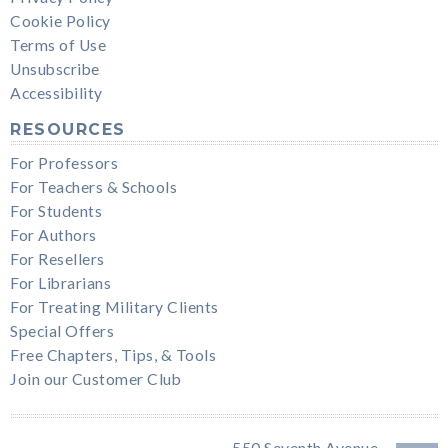
Cookie Policy
Terms of Use
Unsubscribe
Accessibility
RESOURCES
For Professors
For Teachers & Schools
For Students
For Authors
For Resellers
For Librarians
For Treating Military Clients
Special Offers
Free Chapters, Tips, & Tools
Join our Customer Club