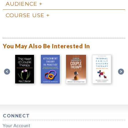
AUDIENCE
COURSE USE
You May Also Be Interested In
CONNECT
Your Account