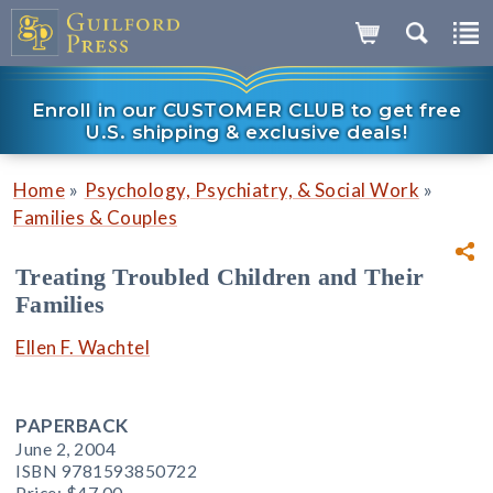
Enroll in our CUSTOMER CLUB to get free
U.S. shipping & exclusive deals!
»
»
Home
Psychology, Psychiatry, & Social Work
Families & Couples
Treating Troubled Children and Their
Families
Ellen F. Wachtel
PAPERBACK
June 2, 2004
ISBN 9781593850722