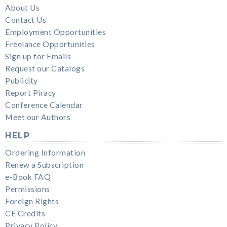
About Us
Contact Us
Employment Opportunities
Freelance Opportunities
Sign up for Emails
Request our Catalogs
Publicity
Report Piracy
Conference Calendar
Meet our Authors
HELP
Ordering Information
Renew a Subscription
e-Book FAQ
Permissions
Foreign Rights
CE Credits
Privacy Policy