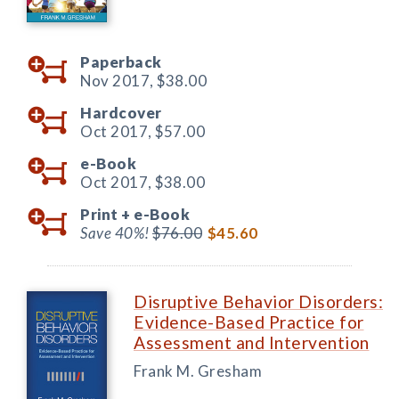
Paperback
Nov 2017,
$38.00
Hardcover
Oct 2017,
$57.00
e-Book
Oct 2017,
$38.00
Print +
e-Book
Save 40%!
$76.00
$45.60
Disruptive Behavior Disorders:
Evidence-Based Practice for
Assessment and Intervention
Frank M. Gresham