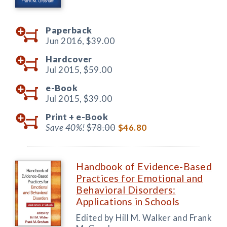
Paperback
Jun 2016,
$39.00
Hardcover
Jul 2015,
$59.00
e-Book
Jul 2015,
$39.00
Print +
e-Book
Save 40%!
$78.00
$46.80
Handbook of Evidence-Based
Practices for Emotional and
Behavioral Disorders:
Applications in Schools
Edited by Hill M. Walker and Frank