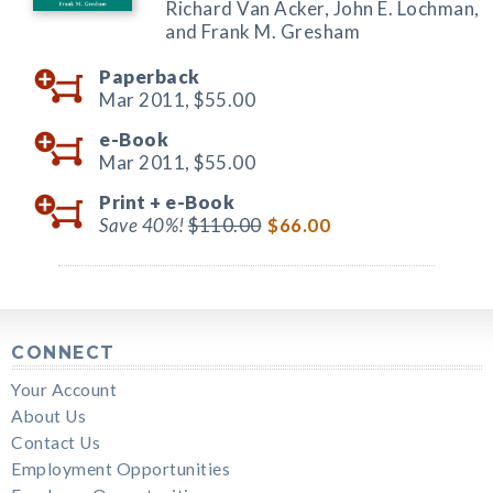
Richard Van Acker, John E. Lochman,
and Frank M. Gresham
Paperback
Mar 2011,
$55.00
e-Book
Mar 2011,
$55.00
Print +
e-Book
Save 40%!
$110.00
$66.00
CONNECT
Your Account
About Us
Contact Us
Employment Opportunities