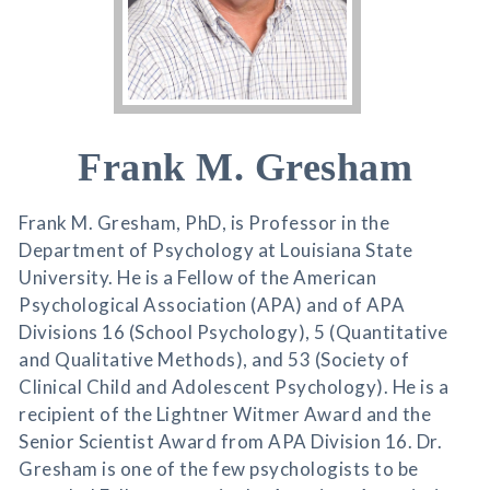
Frank M. Gresham
Frank M. Gresham, PhD, is Professor in the
Department of Psychology at Louisiana State
University. He is a Fellow of the American
Psychological Association (APA) and of APA
Divisions 16 (School Psychology), 5 (Quantitative
and Qualitative Methods), and 53 (Society of
Clinical Child and Adolescent Psychology). He is a
recipient of the Lightner Witmer Award and the
Senior Scientist Award from APA Division 16. Dr.
Gresham is one of the few psychologists to be