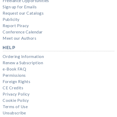
Freelance Opportunities
Sign up for Emails
Request our Catalogs
Publicity
Report Piracy
Conference Calendar
Meet our Authors
HELP
Ordering Information
Renew a Subscription
e-Book FAQ
Permissions
Foreign Rights
CE Credits
Privacy Policy
Cookie Policy
Terms of Use
Unsubscribe