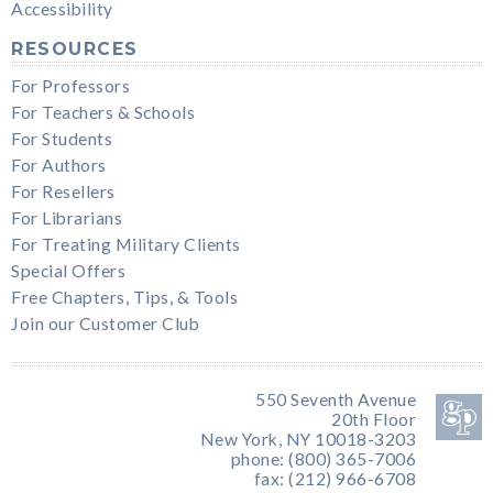
Accessibility
RESOURCES
For Professors
For Teachers & Schools
For Students
For Authors
For Resellers
For Librarians
For Treating Military Clients
Special Offers
Free Chapters, Tips, & Tools
Join our Customer Club
550 Seventh Avenue
20th Floor
New York, NY 10018-3203
phone: (800) 365-7006
fax: (212) 966-6708