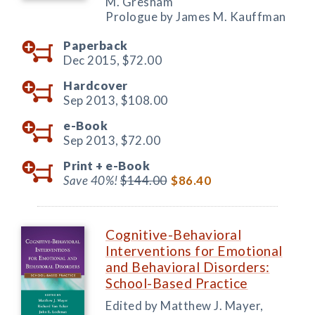
M. Gresham
Prologue by James M. Kauffman
Paperback
Dec 2015,
$72.00
Hardcover
Sep 2013,
$108.00
e-Book
Sep 2013,
$72.00
Print +
e-Book
Save 40%!
$144.00
$86.40
Cognitive-Behavioral
Interventions for Emotional
and Behavioral Disorders:
School-Based Practice
Edited by Matthew J. Mayer,