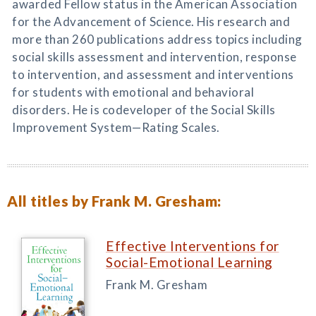
awarded Fellow status in the American Association
for the Advancement of Science. His research and
more than 260 publications address topics including
social skills assessment and intervention, response
to intervention, and assessment and interventions
for students with emotional and behavioral
disorders. He is codeveloper of the Social Skills
Improvement System—Rating Scales.
All titles by Frank M. Gresham:
Effective Interventions for
Social-Emotional Learning
Frank M. Gresham