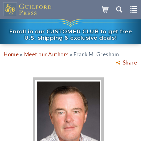
Enroll in our CUSTOMER CLUB to get free
U.S. shipping & exclusive deals!
»
»
Home
Meet our Authors
Frank M. Gresham
Share