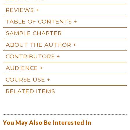
REVIEWS
TABLE OF CONTENTS
SAMPLE CHAPTER
ABOUT THE AUTHOR
CONTRIBUTORS
AUDIENCE
COURSE USE
RELATED ITEMS
You May Also Be Interested In