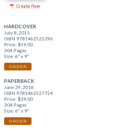
Create flyer
HARDCOVER
July 8, 2015
ISBN 9781462521296
Price:
$59.00
304 Pages
Size: 6" x 9"
ORDER
PAPERBACK
June 29, 2016
ISBN 9781462527724
Price:
$39.00
304 Pages
Size: 6" x 9"
ORDER