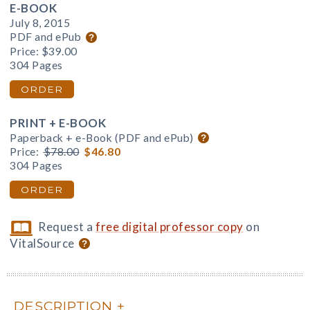
E-BOOK
July 8, 2015
PDF and ePub
Price:
$39.00
304 Pages
ORDER
PRINT + E-BOOK
Paperback + e-Book (PDF and ePub)
Price:
$78.00
$46.80
304 Pages
ORDER
Request a
free digital professor copy
on
VitalSource
DESCRIPTION