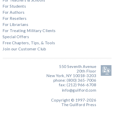
For Students
For Authors
For Resellers
For Librarians
For Treating Military Clients
Special Offers
Free Chapters, Tips, & Tools
Join our Customer Club
550 Seventh Avenue
20th Floor
New York, NY 10018-3203
phone: (800) 365-7006
fax: (212) 966-6708
info@guilford.com
Copyright © 1997-2026
The Guilford Press