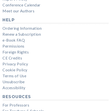
Conference Calendar
Meet our Authors
HELP
Ordering Information
Renew a Subscription
e-Book FAQ
Permissions
Foreign Rights
CE Credits
Privacy Policy
Cookie Policy
Terms of Use
Unsubscribe
Accessibility
RESOURCES
For Professors
For Teachers & Schools