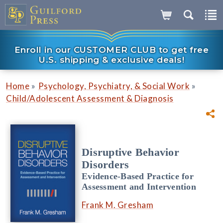
Enroll in our CUSTOMER CLUB to get free
U.S. shipping & exclusive deals!
»
»
Home
Psychology, Psychiatry, & Social Work
Child/Adolescent Assessment & Diagnosis
Disruptive Behavior
Disorders
Evidence-Based Practice for
Assessment and Intervention
Frank M. Gresham