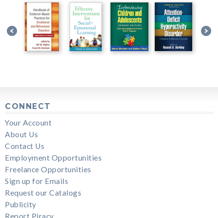
CONNECT
Your Account
About Us
Contact Us
Employment Opportunities
Freelance Opportunities
Sign up for Emails
Request our Catalogs
Publicity
Report Piracy