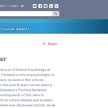
ACT
CART
lusive deals!
Share
ar
ofessor of School Psychology at
 Formerly a school psychologist in
inues to work in the schools
or the past 8 years he has been a
 Delaware’s Positive Behavior
evoting much of this time to
BS on school climate and student
ished over 60 journal articles, book