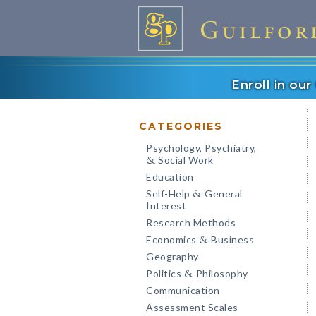
Enroll in ou
CATEGORIES
Psychology, Psychiatry,
Social Work
&
Education
Self-Help
General
&
Interest
Research Methods
Economics
Business
&
Geography
Politics
Philosophy
&
Communication
Assessment Scales