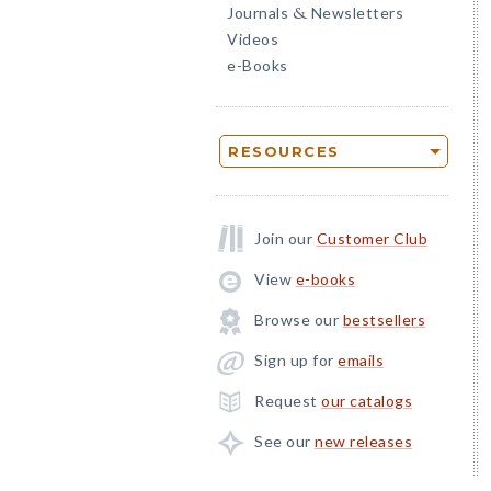
Journals
Newsletters
&
Videos
e-Books
RESOURCES
Join our
Customer Club
View
e-books
Browse our
bestsellers
Sign up for
emails
Request
our catalogs
See our
new releases