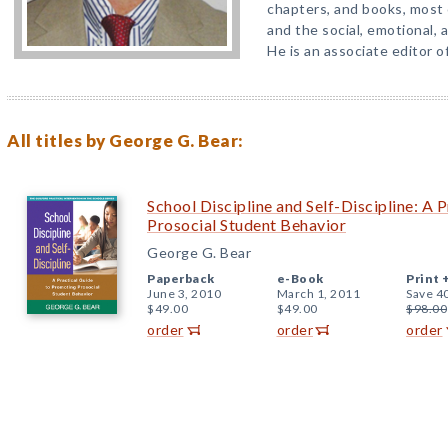
chapters, and books, most 
and the social, emotional, 
He is an associate editor o
All titles by George G. Bear:
School Discipline and Self-Discipline: A 
Prosocial Student Behavior
George G. Bear
Paperback
e-Book
Print 
June 3, 2010
March 1, 2011
Save 4
$49.00
$49.00
$98.00
order
order
order