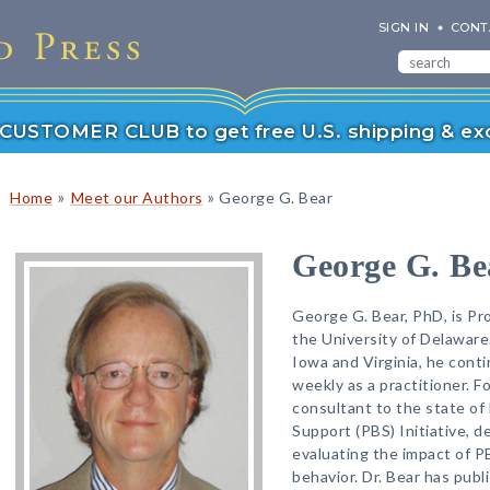
SIGN IN
CONT
r CUSTOMER CLUB to get free U.S. shipping & exc
»
»
Home
Meet our Authors
George G. Bear
George G. Be
George G. Bear, PhD, is Pr
the University of Delaware.
Iowa and Virginia, he cont
weekly as a practitioner. F
consultant to the state of
Support (PBS) Initiative, d
evaluating the impact of P
behavior. Dr. Bear has publ