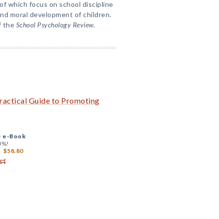
of which focus on school discipline
and moral development of children.
f the
School Psychology Review.
Practical Guide to Promoting
+
e-Book
0%!
$58.80