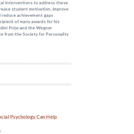
al interventions to address these
crease student motivation, improve
d reduce achievement gaps
cipient of many awards for his
aldini Prize and the Wegner
ze from the Society for Personality
cial Psychology Can Help
m