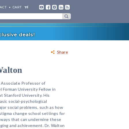
ACT
CART
lusive deals!
Share
Walton
 Associate Professor of
 Forman University Fellow in
 Stanford University. His
sic social-psychological
jor social problems, such as how
stigma change school settings for
 ways that can undermine these
nging and achievement. Dr. Walton