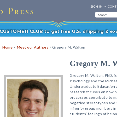
SIGN IN
CONT
r CUSTOMER CLUB to get free U.S. shipping & exc
»
»
Home
Meet our Authors
Gregory M. Walton
Gregory M. 
Gregory M. Walton, PhD, is
Psychology and the Michael
Undergraduate Education at
research focuses on how ba
processes contribute to ma
negative stereotypes and 
minority group members in
students’ feelings of belo