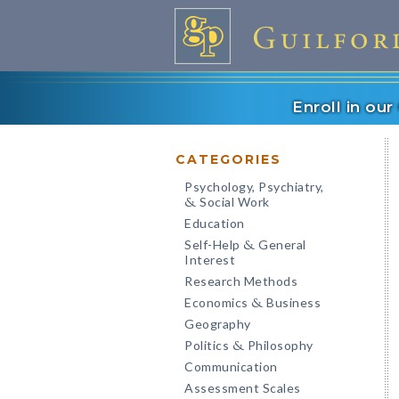
Enroll in ou
CATEGORIES
Psychology, Psychiatry,
Social Work
&
Education
Self-Help
General
&
Interest
Research Methods
Economics
Business
&
Geography
Politics
Philosophy
&
Communication
Assessment Scales