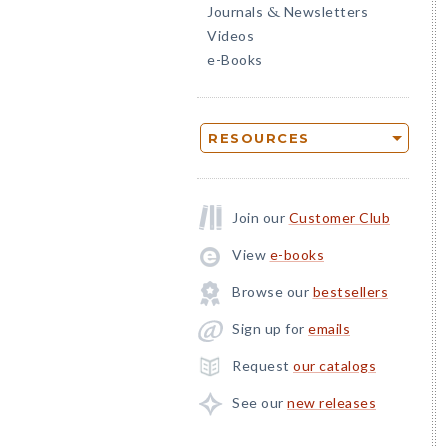
Journals
Newsletters
&
Videos
e-Books
RESOURCES
Join our
Customer Club
View
e-books
Browse our
bestsellers
Sign up for
emails
Request
our catalogs
See our
new releases