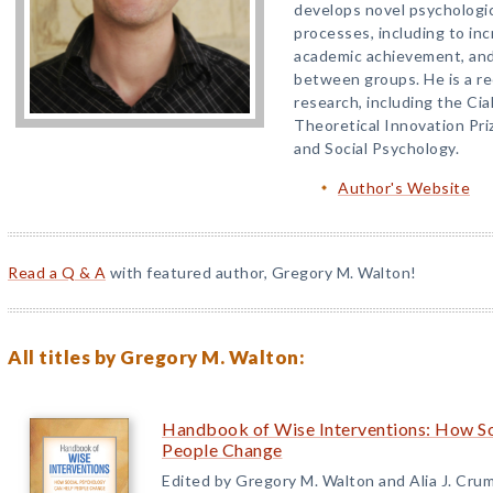
develops novel psychologic
processes, including to in
academic achievement, an
between groups. He is a re
research, including the Ci
Theoretical Innovation Pri
and Social Psychology.
Author's Website
Read a Q & A
with featured author, Gregory M. Walton!
All titles by Gregory M. Walton:
Handbook of Wise Interventions: How So
People Change
Edited by Gregory M. Walton and Alia J. Cru