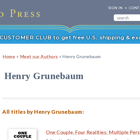
SIGN IN
CONT
r CUSTOMER CLUB to get free U.S. shipping & exc
»
»
Home
Meet our Authors
Henry Grunebaum
Henry Grunebaum
All titles by Henry Grunebaum:
One Couple, Four Realities: Multiple Pe