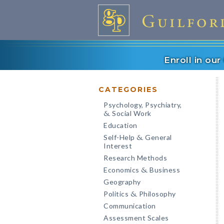
Enroll in ou
CATEGORIES
Psychology, Psychiatry,
Social Work
&
Education
Self-Help
General
&
Interest
Research Methods
Economics
Business
&
Geography
Politics
Philosophy
&
Communication
Assessment Scales