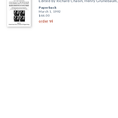
Edited by Richard Chasin, Henry Grunebaum,
Paperback
March 1, 1992
$66.00
order