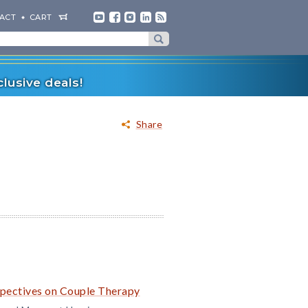
ACT
CART
lusive deals!
Share
rspectives on Couple Therapy