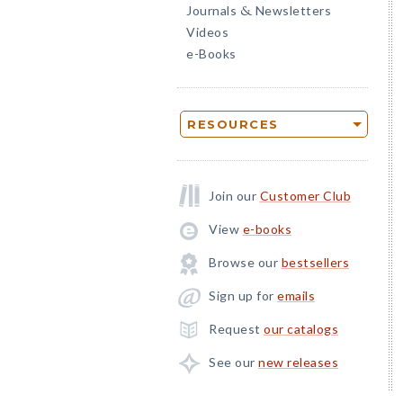
Journals
Newsletters
&
Videos
e-Books
RESOURCES
Join our
Customer Club
View
e-books
Browse our
bestsellers
Sign up for
emails
Request
our catalogs
See our
new releases