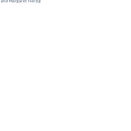
 and Margaret Herzig