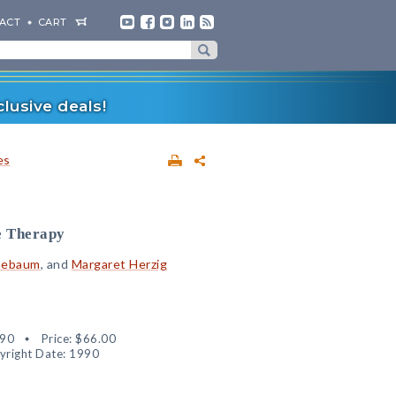
ACT
CART
lusive deals!
es
e Therapy
nebaum
, and
Margaret Herzig
90
Price:
$66.00
yright Date: 1990