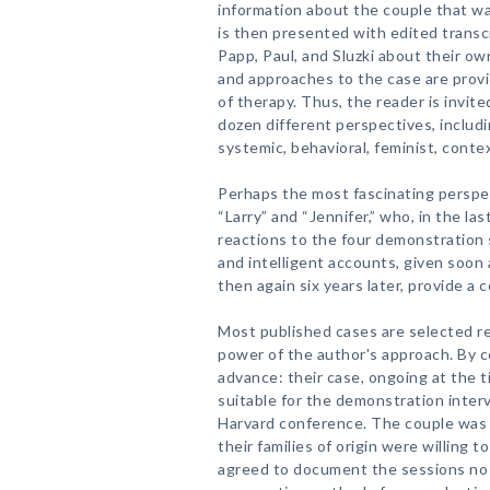
information about the couple that wa
is then presented with edited trans
Papp, Paul, and Sluzki about their o
and approaches to the case are prov
of therapy. Thus, the reader is invit
dozen different perspectives, includ
systemic, behavioral, feminist, contex
Perhaps the most fascinating perspec
“Larry” and “Jennifer,” who, in the las
reactions to the four demonstration 
and intelligent accounts, given soon 
then again six years later, provide a
Most published cases are selected ret
power of the author's approach. By c
advance: their case, ongoing at the t
suitable for the demonstration inter
Harvard conference. The couple was 
their families of origin were willing 
agreed to document the sessions no 