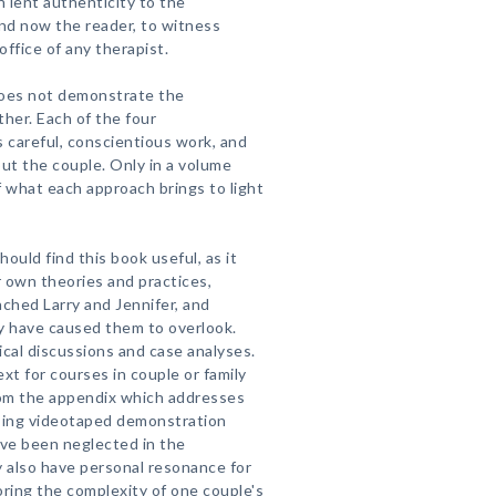
 lent authenticity to the
and now the reader, to witness
 office of any therapist.
does not demonstrate the
her. Each of the four
 careful, conscientious work, and
out the couple. Only in a volume
ef what each approach brings to light
hould find this book useful, as it
r own theories and practices,
ched Larry and Jennifer, and
y have caused them to overlook.
tical discussions and case analyses.
xt for courses in couple or family
rom the appendix which addresses
using videotaped demonstration
ve been neglected in the
y also have personal resonance for
oring the complexity of one couple's