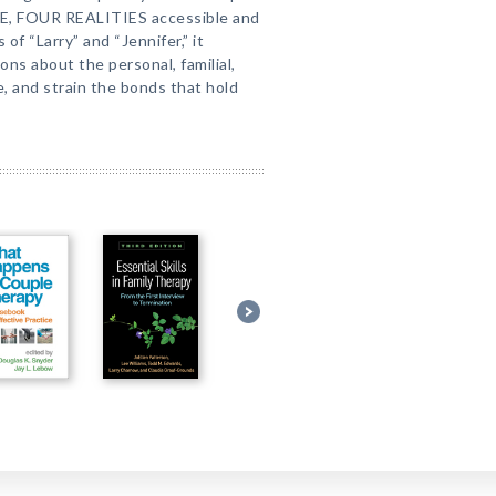
PLE, FOUR REALITIES accessible and
of “Larry” and “Jennifer,” it
ns about the personal, familial,
e, and strain the bonds that hold