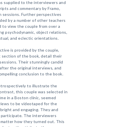
s supplied to the interviewers and
cripts and commentary by Framo,
wn sessions. Further perspectives
ided by a number of other teachers
ed to view the couple from over a
ing psychodynamic, object relations,
tual, and eclectic orientations.
tive is provided by the couple,
t section of the book, detail their
sessions. Their stunningly candid
after the original interviews, and
 compelling conclusion to the book.
rospectively to illustrate the
ontrast, this couple was selected in
ime in a Boston clinic, seemed
views to be videotaped for the
bright and engaging. They and
to participate. The interviewers
matter how they turned out. This