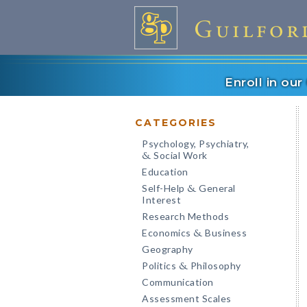
Enroll in ou
CATEGORIES
Psychology, Psychiatry,
Social Work
&
Education
Self-Help
General
&
Interest
Research Methods
Economics
Business
&
Geography
Politics
Philosophy
&
Communication
Assessment Scales