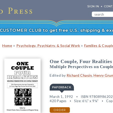
SIGN IN
CONT
r CUSTOMER CLUB to get free U.S. shipping & exc
»
»
Home
Psychology, Psychiatry, & Social Work
Families & Coupl
One Couple, Four Realities
Multiple Perspectives on Coupl
Edited by
Richard Chasin
,
Henry Gru
PAPERBACK
March 1, 1992
ISBN 97808986202
420 Pages
Size: 6⅛" x 9¼"
Cop
ORDER