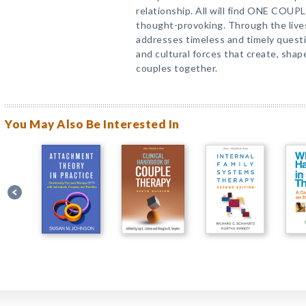
relationship. All will find ONE COU
thought-provoking. Through the lives 
addresses timeless and timely questio
and cultural forces that create, shap
couples together.
You May Also Be Interested In