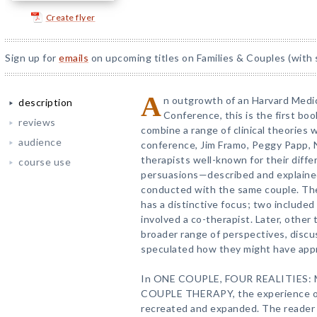
Create flyer
Sign up for
emails
on upcoming titles on Families & Couples (with 
A
n outgrowth of an Harvard Medi
description
Conference, this is the first bo
reviews
combine a range of clinical theories w
audience
conference, Jim Framo, Peggy Papp, 
therapists well-known for their diffe
course use
persuasions—described and explaine
conducted with the same couple. The
has a distinctive focus; two included
involved a co-therapist. Later, other
broader range of perspectives, discu
speculated how they might have app
In ONE COUPLE, FOUR REALITIES:
COUPLE THERAPY, the experience of 
recreated and expanded. The reader 