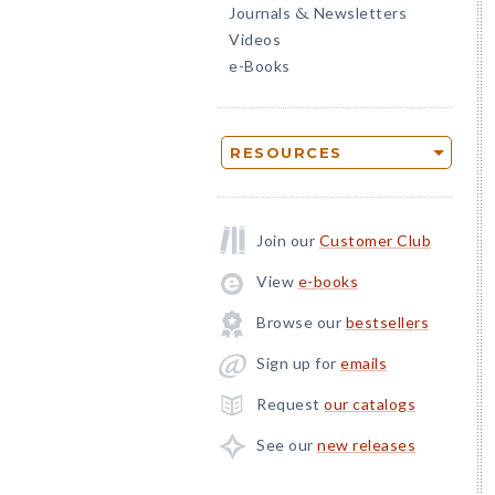
Journals
Newsletters
&
Videos
e-Books
RESOURCES
Join our
Customer Club
View
e-books
Browse our
bestsellers
Sign up for
emails
Request
our catalogs
See our
new releases