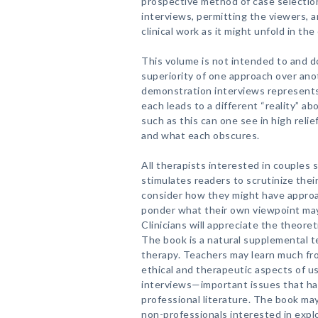
prospective method of case selection
interviews, permitting the viewers, 
clinical work as it might unfold in the
This volume is not intended to and 
superiority of one approach over anot
demonstration interviews represents
each leads to a different “reality” ab
such as this can one see in high reli
and what each obscures.
All therapists interested in couples s
stimulates readers to scrutinize thei
consider how they might have approa
ponder what their own viewpoint ma
Clinicians will appreciate the theore
The book is a natural supplemental te
therapy. Teachers may learn much f
ethical and therapeutic aspects of 
interviews—important issues that ha
professional literature. The book ma
non-professionals interested in expl