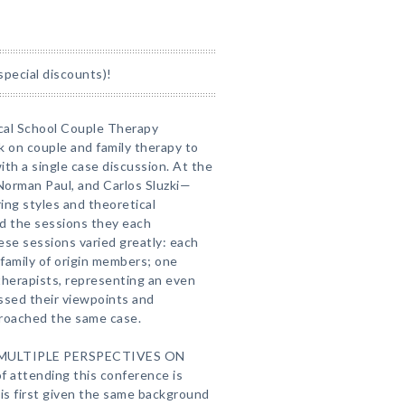
special discounts)!
cal School Couple Therapy
ok on couple and family therapy to
ith a single case discussion. At the
Norman Paul, and Carlos Sluzki—
ring styles and theoretical
d the sessions they each
se sessions varied greatly: each
 family of origin members; one
 therapists, representing an even
ssed their viewpoints and
roached the same case.
 MULTIPLE PERSPECTIVES ON
attending this conference is
is first given the same background