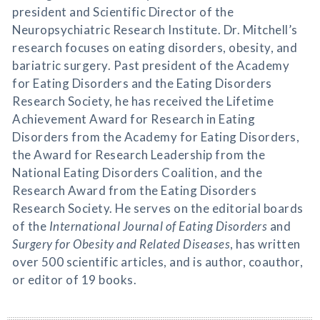
president and Scientific Director of the
Neuropsychiatric Research Institute. Dr. Mitchell’s
research focuses on eating disorders, obesity, and
bariatric surgery. Past president of the Academy
for Eating Disorders and the Eating Disorders
Research Society, he has received the Lifetime
Achievement Award for Research in Eating
Disorders from the Academy for Eating Disorders,
the Award for Research Leadership from the
National Eating Disorders Coalition, and the
Research Award from the Eating Disorders
Research Society. He serves on the editorial boards
of the
International Journal of Eating Disorders
and
Surgery for Obesity and Related Diseases
, has written
over 500 scientific articles, and is author, coauthor,
or editor of 19 books.