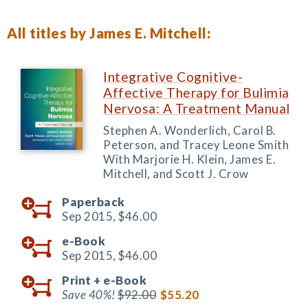
All titles by James E. Mitchell:
Integrative Cognitive-
Affective Therapy for Bulimia
Nervosa: A Treatment Manual
Stephen A. Wonderlich, Carol B.
Peterson, and Tracey Leone Smith
With Marjorie H. Klein, James E.
Mitchell, and Scott J. Crow
Paperback
Sep 2015,
$46.00
e-Book
Sep 2015,
$46.00
Print +
e-Book
Save 40%!
$92.00
$55.20