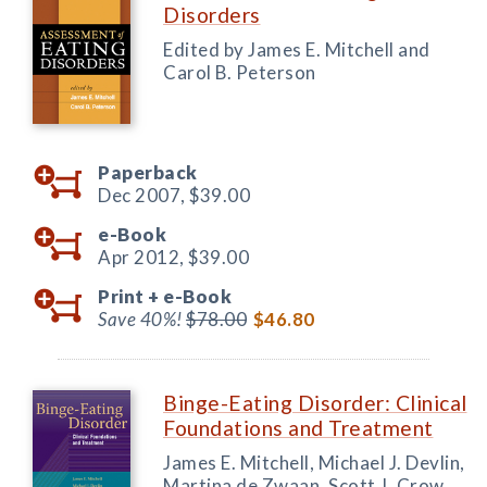
Disorders
Edited by James E. Mitchell and
Carol B. Peterson
Paperback
Dec 2007,
$39.00
e-Book
Apr 2012,
$39.00
Print +
e-Book
Save 40%!
$78.00
$46.80
Binge-Eating Disorder: Clinical
Foundations and Treatment
James E. Mitchell, Michael J. Devlin,
Martina de Zwaan, Scott J. Crow,