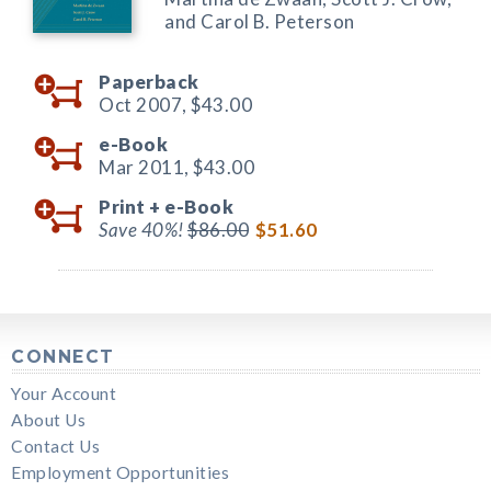
and Carol B. Peterson
Paperback
Oct 2007,
$43.00
e-Book
Mar 2011,
$43.00
Print +
e-Book
Save 40%!
$86.00
$51.60
CONNECT
Your Account
About Us
Contact Us
Employment Opportunities