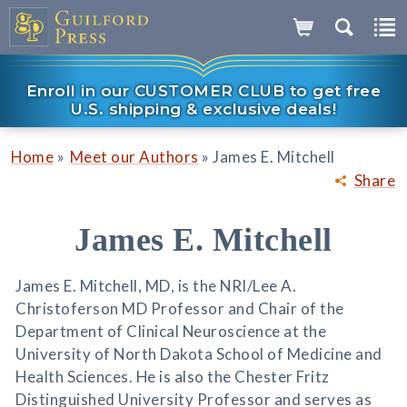
Enroll in our CUSTOMER CLUB to get free
U.S. shipping & exclusive deals!
»
»
Home
Meet our Authors
James E. Mitchell
Share
James E. Mitchell
James E. Mitchell, MD, is the NRI/Lee A.
Christoferson MD Professor and Chair of the
Department of Clinical Neuroscience at the
University of North Dakota School of Medicine and
Health Sciences. He is also the Chester Fritz
Distinguished University Professor and serves as