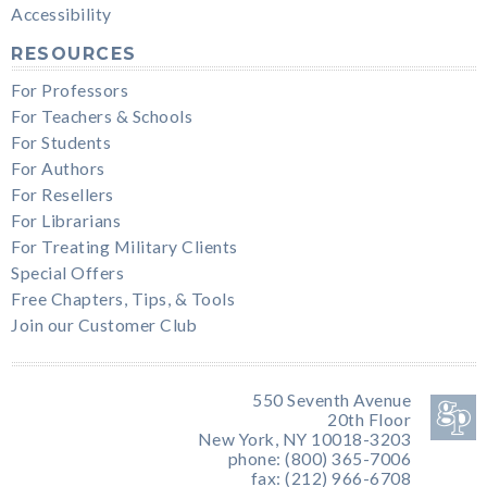
Accessibility
RESOURCES
For Professors
For Teachers & Schools
For Students
For Authors
For Resellers
For Librarians
For Treating Military Clients
Special Offers
Free Chapters, Tips, & Tools
Join our Customer Club
550 Seventh Avenue
20th Floor
New York, NY 10018-3203
phone: (800) 365-7006
fax: (212) 966-6708