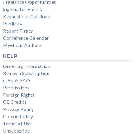
Freelance Opportunities
Sign up for Emails
Request our Catalogs
Publicity
Report Piracy
Conference Calendar
Meet our Authors
HELP
Ordering Information
Renew a Subscription
e-Book FAQ
Permissions
Foreign Rights
CE Credits
Privacy Policy
Cookie Policy
Terms of Use
Unsubscribe