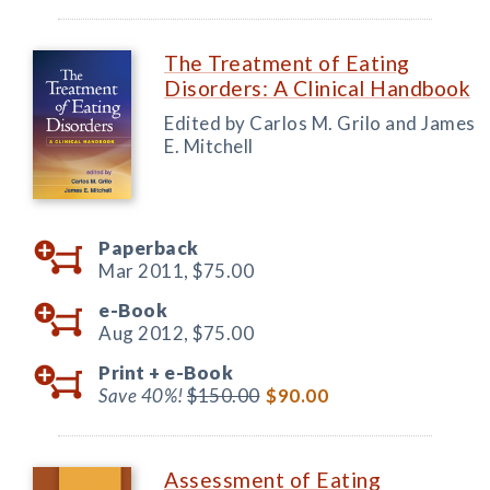
The Treatment of Eating
Disorders: A Clinical Handbook
Edited by Carlos M. Grilo and James
E. Mitchell
Paperback
Mar 2011,
$75.00
e-Book
Aug 2012,
$75.00
Print +
e-Book
Save 40%!
$150.00
$90.00
Assessment of Eating