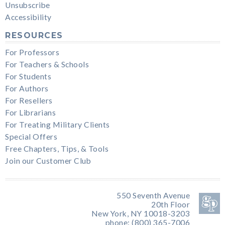
Unsubscribe
Accessibility
RESOURCES
For Professors
For Teachers & Schools
For Students
For Authors
For Resellers
For Librarians
For Treating Military Clients
Special Offers
Free Chapters, Tips, & Tools
Join our Customer Club
550 Seventh Avenue
20th Floor
New York, NY 10018-3203
phone: (800) 365-7006