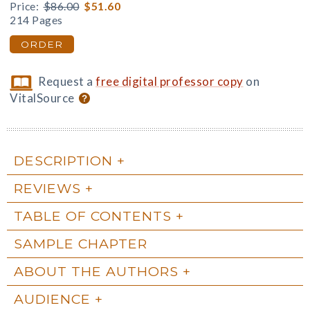
Price:
$86.00
$51.60
214 Pages
ORDER
Request a
free digital professor copy
on
VitalSource
DESCRIPTION
REVIEWS
TABLE OF CONTENTS
SAMPLE CHAPTER
ABOUT THE AUTHORS
AUDIENCE