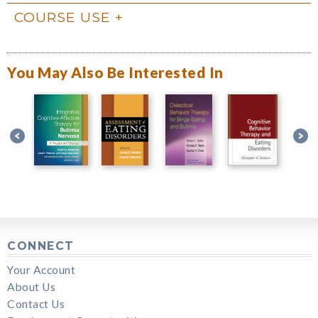
COURSE USE
You May Also Be Interested In
CONNECT
Your Account
About Us
Contact Us