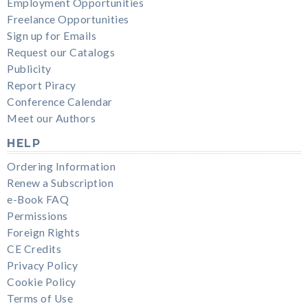
Employment Opportunities
Freelance Opportunities
Sign up for Emails
Request our Catalogs
Publicity
Report Piracy
Conference Calendar
Meet our Authors
HELP
Ordering Information
Renew a Subscription
e-Book FAQ
Permissions
Foreign Rights
CE Credits
Privacy Policy
Cookie Policy
Terms of Use