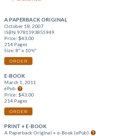
A PAPERBACK ORIGINAL
October 18, 2007
ISBN 9781593855949
Price:
$43.00
214 Pages
Size: 8" x 10½"
ORDER
E-BOOK
March 1, 2011
ePub
Price:
$43.00
214 Pages
ORDER
PRINT + E-BOOK
A Paperback Original + e-Book (ePub)