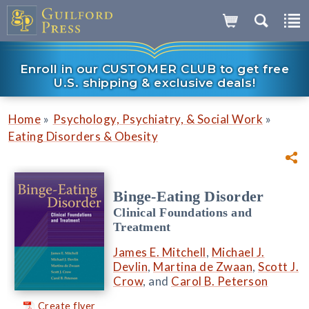
Enroll in our CUSTOMER CLUB to get free
U.S. shipping & exclusive deals!
»
»
Home
Psychology, Psychiatry, & Social Work
Eating Disorders & Obesity
Binge-Eating Disorder
Clinical Foundations and
Treatment
James E. Mitchell
,
Michael J.
Devlin
,
Martina de Zwaan
,
Scott J.
Crow
, and
Carol B. Peterson
Create flyer