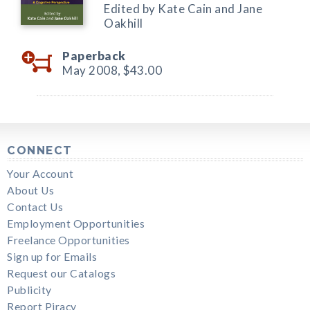
Edited by Kate Cain and Jane
Oakhill
Paperback
May 2008,
$43.00
CONNECT
Your Account
About Us
Contact Us
Employment Opportunities
Freelance Opportunities
Sign up for Emails
Request our Catalogs
Publicity
Report Piracy