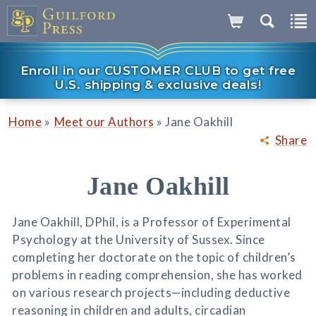
Enroll in our CUSTOMER CLUB to get free
U.S. shipping & exclusive deals!
»
»
Home
Meet our Authors
Jane Oakhill
Share
Jane Oakhill
Jane Oakhill, DPhil, is a Professor of Experimental
Psychology at the University of Sussex. Since
completing her doctorate on the topic of children’s
problems in reading comprehension, she has worked
on various research projects—including deductive
reasoning in children and adults, circadian