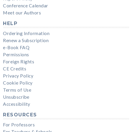
Conference Calendar
Meet our Authors
HELP
Ordering Information
Renew a Subscription
e-Book FAQ
Permissions
Foreign Rights
CE Credits
Privacy Policy
Cookie Policy
Terms of Use
Unsubscribe
Accessibility
RESOURCES
For Professors
For Teachers & Schools