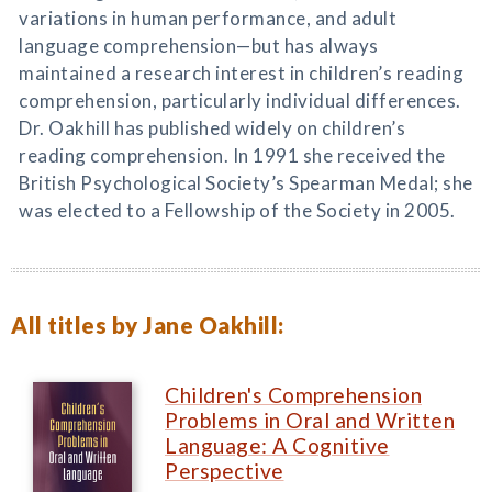
variations in human performance, and adult
language comprehension—but has always
maintained a research interest in children’s reading
comprehension, particularly individual differences.
Dr. Oakhill has published widely on children’s
reading comprehension. In 1991 she received the
British Psychological Society’s Spearman Medal; she
was elected to a Fellowship of the Society in 2005.
All titles by Jane Oakhill:
Children's Comprehension
Problems in Oral and Written
Language: A Cognitive
Perspective