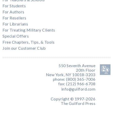
For Students
For Authors
For Resellers
For Librarians
For Treating Military Clients
Special Offers
Free Chapters, Tips, & Tools
Join our Customer Club
550 Seventh Avenue
20th Floor
New York, NY 10018-3203
phone: (800) 365-7006
fax: (212) 966-6708
info@guilford.com
Copyright © 1997-2026
The Guilford Press