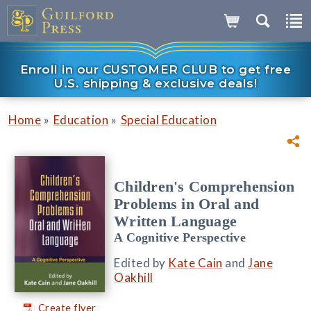
Enroll in our CUSTOMER CLUB to get free
U.S. shipping & exclusive deals!
»
»
Home
Education
Special Education
Children's Comprehension
Problems in Oral and
Written Language
A Cognitive Perspective
Edited by
Kate Cain
and
Jane
Oakhill
Create flyer