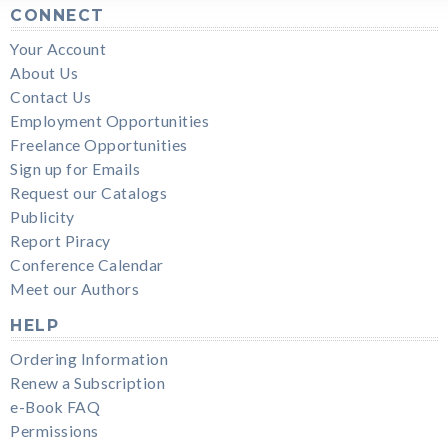
CONNECT
Your Account
About Us
Contact Us
Employment Opportunities
Freelance Opportunities
Sign up for Emails
Request our Catalogs
Publicity
Report Piracy
Conference Calendar
Meet our Authors
HELP
Ordering Information
Renew a Subscription
e-Book FAQ
Permissions