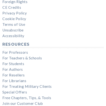
Foreign Rights
CE Credits
Privacy Policy
Cookie Policy
Terms of Use
Unsubscribe
Accessibility
RESOURCES
For Professors
For Teachers & Schools
For Students
For Authors
For Resellers
For Librarians
For Treating Military Clients
Special Offers
Free Chapters, Tips, & Tools
Join our Customer Club