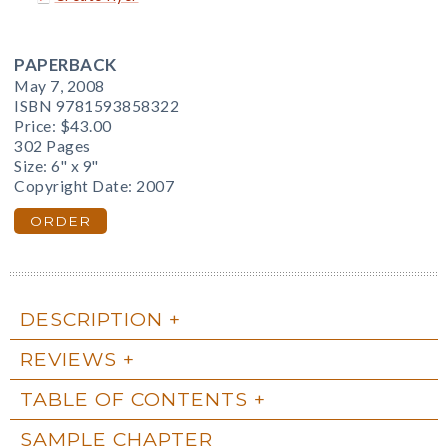
PAPERBACK
May 7, 2008
ISBN 9781593858322
Price:
$43.00
302 Pages
Size: 6" x 9"
Copyright Date: 2007
ORDER
DESCRIPTION
REVIEWS
TABLE OF CONTENTS
SAMPLE CHAPTER