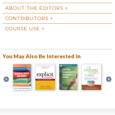
ABOUT THE EDITORS
CONTRIBUTORS
COURSE USE
You May Also Be Interested In