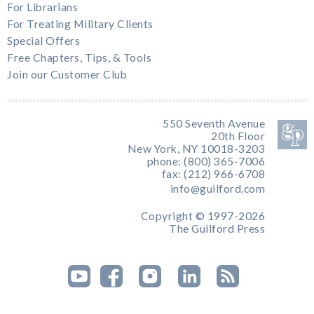
For Librarians
For Treating Military Clients
Special Offers
Free Chapters, Tips, & Tools
Join our Customer Club
550 Seventh Avenue
20th Floor
New York, NY 10018-3203
phone: (800) 365-7006
fax: (212) 966-6708
info@guilford.com
Copyright © 1997-2026
The Guilford Press