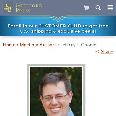
Enroll in our CUSTOMER CLUB to get free
U.S. shipping & exclusive deals!
»
»
Home
Meet our Authors
Jeffrey L. Goodie
Share