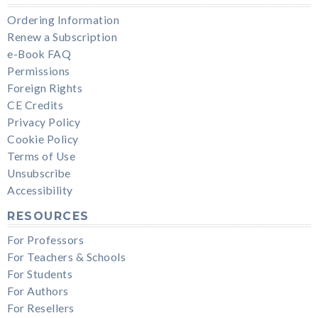
Ordering Information
Renew a Subscription
e-Book FAQ
Permissions
Foreign Rights
CE Credits
Privacy Policy
Cookie Policy
Terms of Use
Unsubscribe
Accessibility
RESOURCES
For Professors
For Teachers & Schools
For Students
For Authors
For Resellers