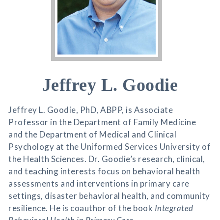
Jeffrey L. Goodie
Jeffrey L. Goodie, PhD, ABPP, is Associate
Professor in the Department of Family Medicine
and the Department of Medical and Clinical
Psychology at the Uniformed Services University of
the Health Sciences. Dr. Goodie’s research, clinical,
and teaching interests focus on behavioral health
assessments and interventions in primary care
settings, disaster behavioral health, and community
resilience. He is coauthor of the book
Integrated