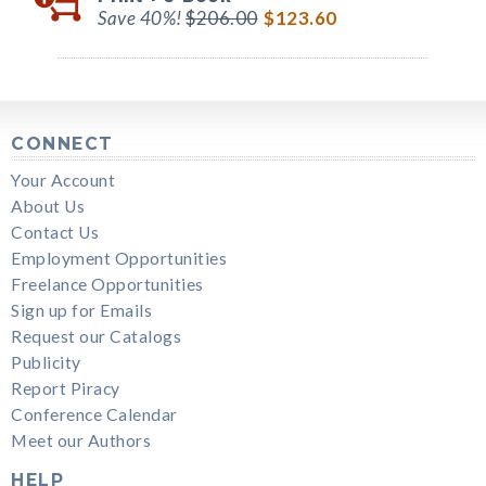
Save 40%!
$206.00
$123.60
CONNECT
Your Account
About Us
Contact Us
Employment Opportunities
Freelance Opportunities
Sign up for Emails
Request our Catalogs
Publicity
Report Piracy
Conference Calendar
Meet our Authors
HELP