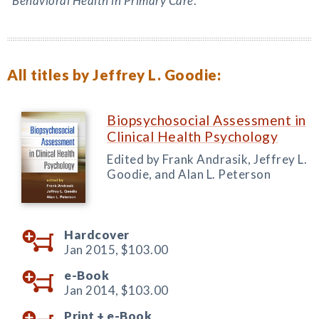
Behavioral Health in Primary Care
.
All titles by Jeffrey L. Goodie:
Biopsychosocial Assessment in
Clinical Health Psychology
Edited by Frank Andrasik, Jeffrey L.
Goodie, and Alan L. Peterson
Hardcover
Jan 2015,
$103.00
e-Book
Jan 2014,
$103.00
Print +
e-Book