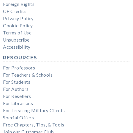
Foreign Rights
CE Credits
Privacy Policy
Cookie Policy
Terms of Use
Unsubscribe
Accessibility
RESOURCES
For Professors
For Teachers & Schools
For Students
For Authors
For Resellers
For Librarians
For Treating Military Clients
Special Offers
Free Chapters, Tips, & Tools
Join our Customer Club