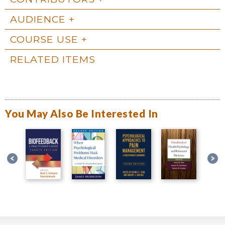
AUDIENCE
COURSE USE
RELATED ITEMS
You May Also Be Interested In