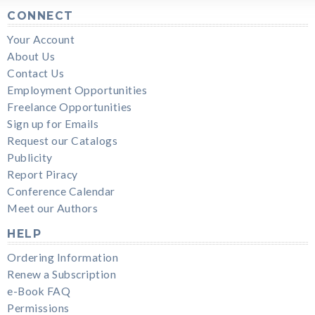
CONNECT
Your Account
About Us
Contact Us
Employment Opportunities
Freelance Opportunities
Sign up for Emails
Request our Catalogs
Publicity
Report Piracy
Conference Calendar
Meet our Authors
HELP
Ordering Information
Renew a Subscription
e-Book FAQ
Permissions