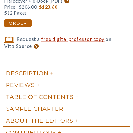
Hardcover + e-Book (PDF)
Price:
$206.00
$123.60
512 Pages
ORDER
Request a
free digital professor copy
on
VitalSource
DESCRIPTION
REVIEWS
TABLE OF CONTENTS
SAMPLE CHAPTER
ABOUT THE EDITORS
CONTRIBUTORS