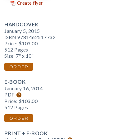
Create flyer
HARDCOVER
January 5, 2015
ISBN 9781462517732
Price:
$103.00
512 Pages
Size: 7" x 10"
ORDER
E-BOOK
January 16, 2014
PDF
Price:
$103.00
512 Pages
ORDER
PRINT + E-BOOK