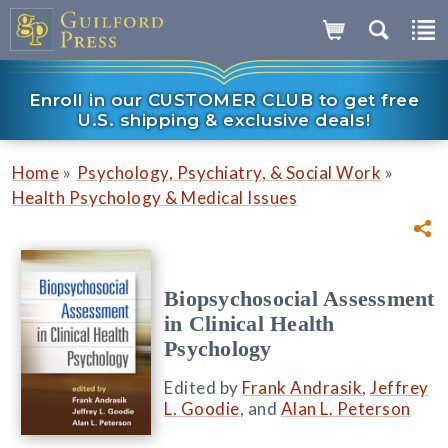
Enroll in our CUSTOMER CLUB to get free
U.S. shipping & exclusive deals!
»
»
Home
Psychology, Psychiatry, & Social Work
Health Psychology & Medical Issues
Biopsychosocial Assessment
in Clinical Health
Psychology
Edited by
Frank Andrasik
,
Jeffrey
L. Goodie
, and
Alan L. Peterson