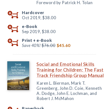
Foreword by Patrick H. Tolan
Hardcover
Oct 2019,
$38.00
e-Book
Sep 2019,
$38.00
Print +
e-Book
Save 40%!
$76.00
$45.60
Social and Emotional Skills
Training for Children: The Fast
Track Friendship Group Manual
Karen L. Bierman, Mark T.
Greenberg, John D. Coie, Kenneth
A. Dodge, John E. Lochman, and
Robert J. McMahon
Paperback