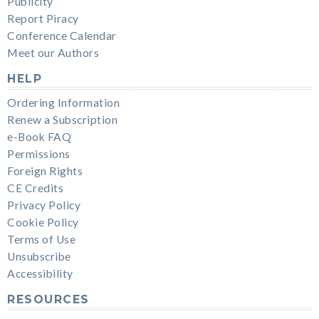
Publicity
Report Piracy
Conference Calendar
Meet our Authors
HELP
Ordering Information
Renew a Subscription
e-Book FAQ
Permissions
Foreign Rights
CE Credits
Privacy Policy
Cookie Policy
Terms of Use
Unsubscribe
Accessibility
RESOURCES