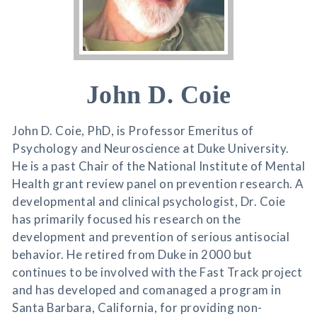
John D. Coie
John D. Coie, PhD, is Professor Emeritus of
Psychology and Neuroscience at Duke University.
He is a past Chair of the National Institute of Mental
Health grant review panel on prevention research. A
developmental and clinical psychologist, Dr. Coie
has primarily focused his research on the
development and prevention of serious antisocial
behavior. He retired from Duke in 2000 but
continues to be involved with the Fast Track project
and has developed and comanaged a program in
Santa Barbara, California, for providing non-