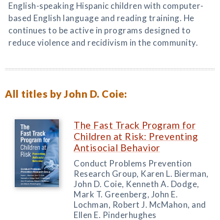
English-speaking Hispanic children with computer-
based English language and reading training. He
continues to be active in programs designed to
reduce violence and recidivism in the community.
All titles by John D. Coie:
The Fast Track Program for
Children at Risk: Preventing
Antisocial Behavior
Conduct Problems Prevention
Research Group, Karen L. Bierman,
John D. Coie, Kenneth A. Dodge,
Mark T. Greenberg, John E.
Lochman, Robert J. McMahon, and
Ellen E. Pinderhughes