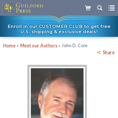
Enroll in our CUSTOMER CLUB to get free
U.S. shipping & exclusive deals!
»
»
Home
Meet our Authors
John D. Coie
Share