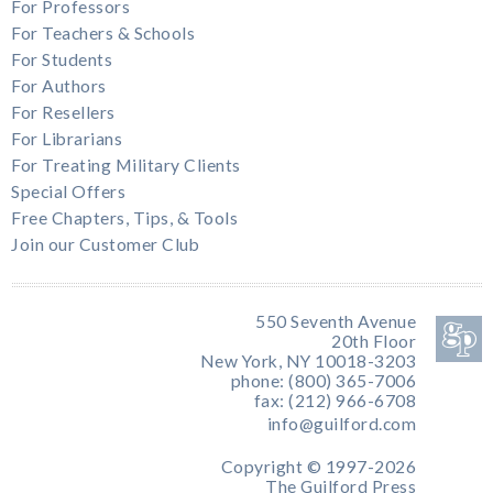
For Professors
For Teachers & Schools
For Students
For Authors
For Resellers
For Librarians
For Treating Military Clients
Special Offers
Free Chapters, Tips, & Tools
Join our Customer Club
550 Seventh Avenue
20th Floor
New York, NY 10018-3203
phone: (800) 365-7006
fax: (212) 966-6708
info@guilford.com
Copyright © 1997-2026
The Guilford Press