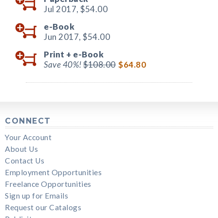
Jul 2017,
$54.00
e-Book
Jun 2017,
$54.00
Print +
e-Book
Save 40%!
$108.00
$64.80
CONNECT
Your Account
About Us
Contact Us
Employment Opportunities
Freelance Opportunities
Sign up for Emails
Request our Catalogs