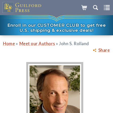
Enroll in our CUSTOMER CLUB to get free
U.S. shipping & exclusive deals!
»
»
Home
Meet our Authors
John S. Rolland
Share