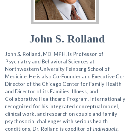
John S. Rolland
John S. Rolland, MD, MPH, is Professor of
Psychiatry and Behavioral Sciences at
Northwestern University Feinberg School of
Medicine. He is also Co-Founder and Executive Co-
Director of the Chicago Center for Family Health
and Director of its Families, Illness, and
Collaborative Healthcare Program. Internationally
recognized for his integrated conceptual model,
clinical work, and research on couple and family
psychosocial challenges with serious health
conditions, Dr. Rolland is coeditor of
Individuals,