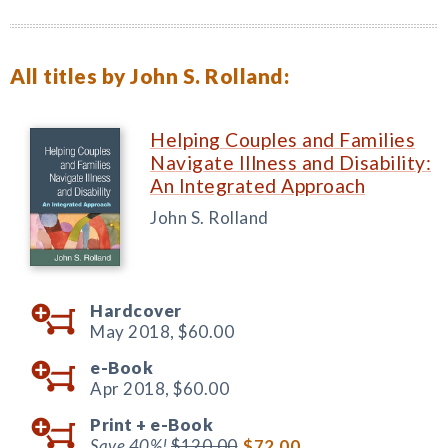
All titles by John S. Rolland:
Helping Couples and Families
Navigate Illness and Disability:
An Integrated Approach
John S. Rolland
Hardcover
May 2018,
$60.00
e-Book
Apr 2018,
$60.00
Print +
e-Book
Save 40%!
$120.00
$72.00