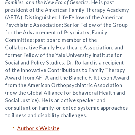
Families, and the New Era of Genetics
. He is past
president of the American Family Therapy Academy
(AFTA); Distinguished Life Fellow of the American
Psychiatric Association; Senior Fellow of the Group
for the Advancement of Psychiatry, Family
Committee; past board member of the
Collaborative Family Healthcare Association; and
former Fellow of the Yale University Institute for
Social and Policy Studies. Dr. Rolland is a recipient
of the Innovative Contributions to Family Therapy
Award from AFTA and the Blanche F. Ittleson Award
from the American Orthopsychiatric Association
(now the Global Alliance for Behavioral Health and
Social Justice). He is an active speaker and
consultant on family-oriented systemic approaches
to illness and disability challenges.
Author's Website