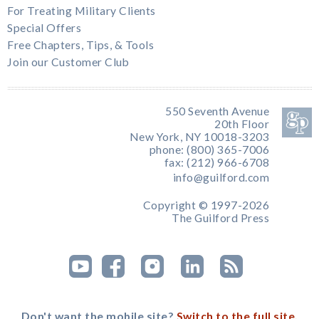
For Treating Military Clients
Special Offers
Free Chapters, Tips, & Tools
Join our Customer Club
550 Seventh Avenue
20th Floor
New York, NY 10018-3203
phone: (800) 365-7006
fax: (212) 966-6708
info@guilford.com
Copyright © 1997-2026
The Guilford Press
Don't want the mobile site?
Switch to the full site.