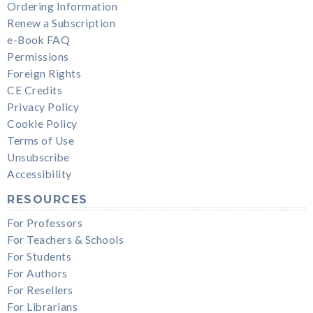
Ordering Information
Renew a Subscription
e-Book FAQ
Permissions
Foreign Rights
CE Credits
Privacy Policy
Cookie Policy
Terms of Use
Unsubscribe
Accessibility
RESOURCES
For Professors
For Teachers & Schools
For Students
For Authors
For Resellers
For Librarians