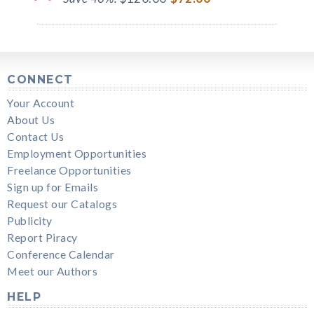
CONNECT
Your Account
About Us
Contact Us
Employment Opportunities
Freelance Opportunities
Sign up for Emails
Request our Catalogs
Publicity
Report Piracy
Conference Calendar
Meet our Authors
HELP