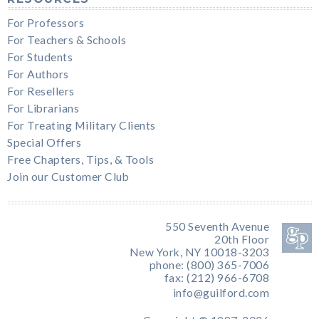
For Professors
For Teachers & Schools
For Students
For Authors
For Resellers
For Librarians
For Treating Military Clients
Special Offers
Free Chapters, Tips, & Tools
Join our Customer Club
550 Seventh Avenue
20th Floor
New York, NY 10018-3203
phone: (800) 365-7006
fax: (212) 966-6708
info@guilford.com