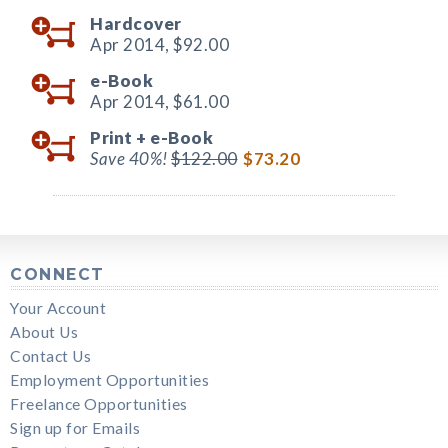
Hardcover
Apr 2014,
$92.00
e-Book
Apr 2014,
$61.00
Print +
e-Book
Save 40%!
$122.00
$73.20
CONNECT
Your Account
About Us
Contact Us
Employment Opportunities
Freelance Opportunities
Sign up for Emails