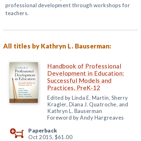
professional development through workshops for
teachers.
All titles by Kathryn L. Bauserman:
Handbook of Professional
Development in Education:
Successful Models and
Practices, PreK-12
Edited by Linda E. Martin, Sherry
Kragler, Diana J. Quatroche, and
Kathryn L. Bauserman
Foreword by Andy Hargreaves
Paperback
Oct 2015,
$61.00