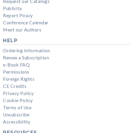
Request our Catalogs
Publicity
Report Piracy
Conference Calendar
Meet our Authors
HELP
Ordering Information
Renew a Subscription
e-Book FAQ
Permissions
Foreign Rights
CE Credits
Privacy Policy
Cookie Policy
Terms of Use
Unsubscribe
Accessibility
RESOURCES