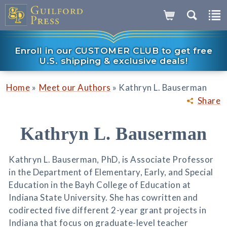
Enroll in our CUSTOMER CLUB to get free
U.S. shipping & exclusive deals!
»
»
Home
Meet our Authors
Kathryn L. Bauserman
Share
Kathryn L. Bauserman
Kathryn L. Bauserman, PhD, is Associate Professor
in the Department of Elementary, Early, and Special
Education in the Bayh College of Education at
Indiana State University. She has cowritten and
codirected five different 2-year grant projects in
Indiana that focus on graduate-level teacher