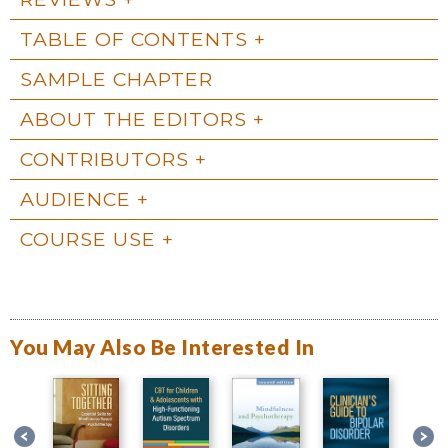
TABLE OF CONTENTS
SAMPLE CHAPTER
ABOUT THE EDITORS
CONTRIBUTORS
AUDIENCE
COURSE USE
You May Also Be Interested In