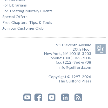
For Librarians
For Treating Military Clients
Special Offers
Free Chapters, Tips, & Tools
Join our Customer Club
550 Seventh Avenue
20th Floor
New York, NY 10018-3203
phone: (800) 365-7006
fax: (212) 966-6708
info@guilford.com
Copyright © 1997-2026
The Guilford Press