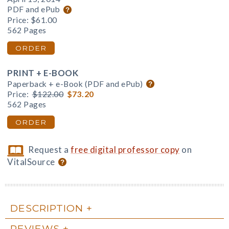
PDF and ePub
Price:
$61.00
562 Pages
ORDER
PRINT + E-BOOK
Paperback + e-Book (PDF and ePub)
Price:
$122.00
$73.20
562 Pages
ORDER
Request a
free digital professor copy
on
VitalSource
DESCRIPTION
REVIEWS