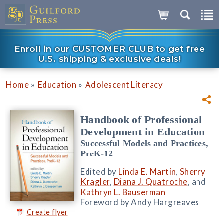
Enroll in our CUSTOMER CLUB to get free
U.S. shipping & exclusive deals!
»
»
Home
Education
Adolescent Literacy
Handbook of Professional
Development in Education
Successful Models and Practices,
PreK-12
Edited by
Linda E. Martin
,
Sherry
Kragler
,
Diana J. Quatroche
, and
Kathryn L. Bauserman
Foreword by Andy Hargreaves
Create flyer