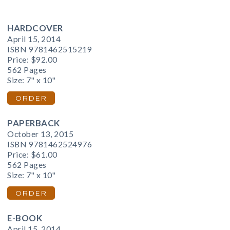
HARDCOVER
April 15, 2014
ISBN 9781462515219
Price:
$92.00
562 Pages
Size: 7" x 10"
ORDER
PAPERBACK
October 13, 2015
ISBN 9781462524976
Price:
$61.00
562 Pages
Size: 7" x 10"
ORDER
E-BOOK
April 15, 2014