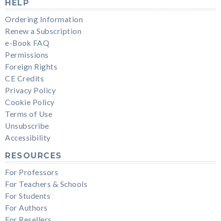
HELP
Ordering Information
Renew a Subscription
e-Book FAQ
Permissions
Foreign Rights
CE Credits
Privacy Policy
Cookie Policy
Terms of Use
Unsubscribe
Accessibility
RESOURCES
For Professors
For Teachers & Schools
For Students
For Authors
For Resellers