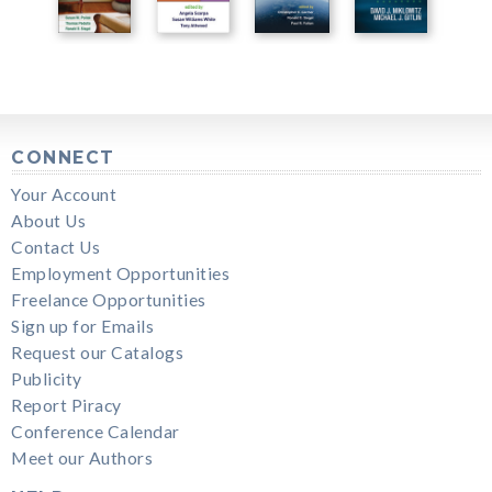
CONNECT
Your Account
About Us
Contact Us
Employment Opportunities
Freelance Opportunities
Sign up for Emails
Request our Catalogs
Publicity
Report Piracy
Conference Calendar
Meet our Authors